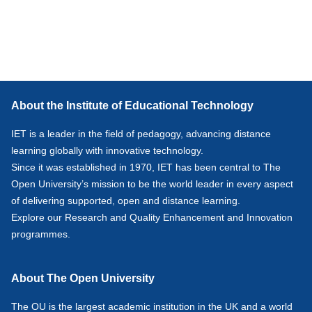
About the Institute of Educational Technology
IET is a leader in the field of pedagogy, advancing distance
learning globally with innovative technology.
Since it was established in 1970, IET has been central to The
Open University’s mission to be the world leader in every aspect
of delivering supported, open and distance learning.
Explore our
Research
and
Quality Enhancement and Innovation
programmes.
About The Open University
The OU is the largest academic institution in the UK and a world