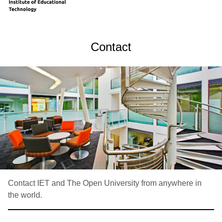
Contact
Contact IET and The Open University from anywhere in
the world.