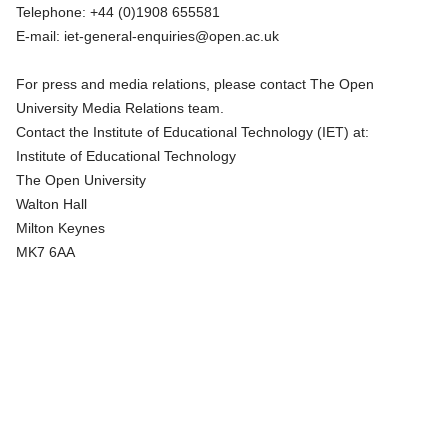
Telephone:
+44 (0)1908 655581
E-mail:
iet-general-enquiries@open.ac.uk
For press and media relations, please contact
The Open
University Media Relations team
.
Contact the Institute of Educational Technology (IET) at:
Institute of Educational Technology
The Open University
Walton Hall
Milton Keynes
MK7 6AA