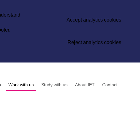
understand
Accept analytics cookies
oter.
Reject analytics cookies
s
Work with us
Study with us
About IET
Contact