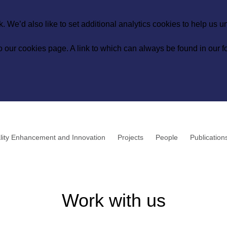
 We’d also like to set additional analytics cookies to help us 
to our
cookies page
. A link to which can always be found in our fo
lity Enhancement and Innovation
Projects
People
Publication
Work with us