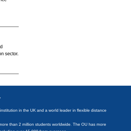
nd
n sector.
y
stitution in the UK and a world leader in flexible distance
more than 2 million students worldwide. The OU has more