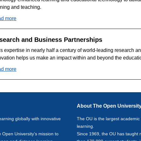
rning and teaching.
d more
search and Business Partnerships
's expertise in nearly half a century of world-leading research a
ovation helps us make an impact within and beyond the educatio
d more
About The Open Universit
earning globally with innovative
The OU is the largest academic in
learning.
e Open University’s mission to
Since 1969, the OU has taught 