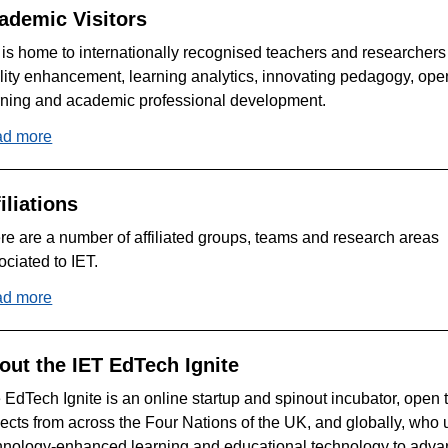
ademic Visitors
 is home to internationally recognised teachers and researchers
lity enhancement, learning analytics, innovating pedagogy, ope
rning and academic professional development.
d more
iliations
re are a number of affiliated groups, teams and research areas
ociated to IET.
d more
out the IET EdTech Ignite
 EdTech Ignite is an online startup and spinout incubator, open 
jects from across the Four Nations of the UK, and globally, who
hnology-enhanced learning and educational technology to adv