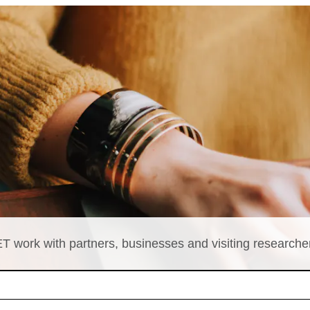
T work with partners, businesses and visiting researche