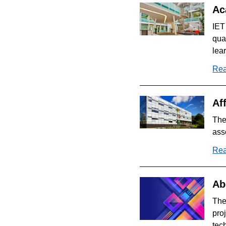
Ac
IET
qua
lea
Rea
Aff
The
ass
Rea
Ab
The
pro
tec