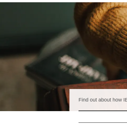
Find out about how IE