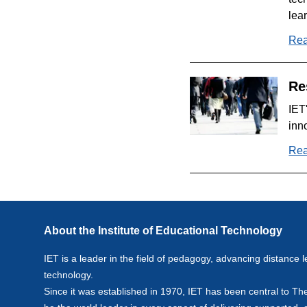
lea
Rea
Re
IET
inn
Rea
About the Institute of Educational Technology
IET is a leader in the field of pedagogy, advancing distance l
technology.
Since it was established in 1970, IET has been central to Th