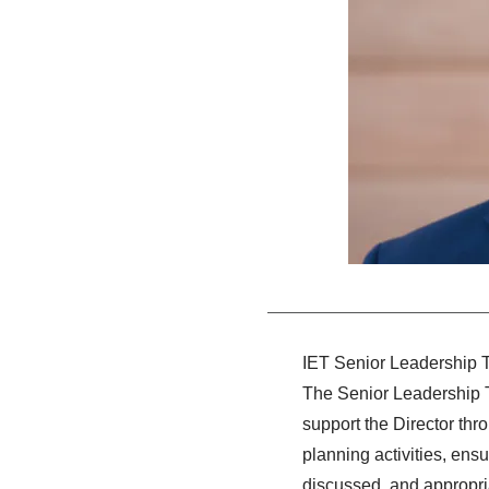
IET Senior Leadership
The Senior Leadership Te
support the Director thr
planning activities, ens
discussed, and appropri