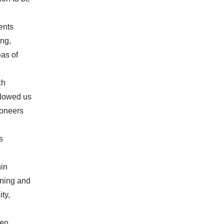
e
ents
ing,
as of
ch
allowed us
ioneers
s
hin
rning and
ty,
pen