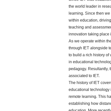
the world leader in res
learning. Since then we
within education, drivi
teaching and assessmen
innovation taking place 
As we operate within th
through IET alongside te
to build a rich history 
in educational technolo
pedagogy. Resultantly, t
associated to IET
.
The history of IET cove
educational technology 
remote learning. This h
establishing how distanc
education. More recentl