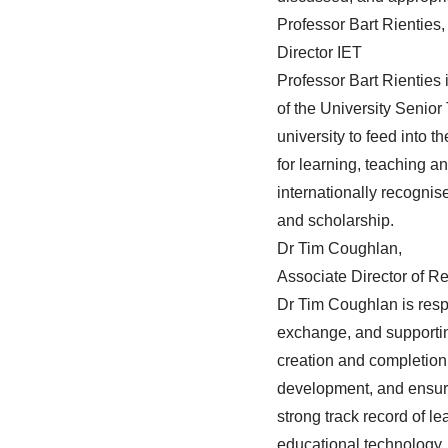
Professor Bart Rienties,
Director IET
Professor Bart Rienties
of the University Senio
university to feed into
for learning, teaching a
internationally recognis
and scholarship.
Dr Tim Coughlan,
Associate Director of
Dr Tim Coughlan
is res
exchange, and supporting
creation and completion 
development, and ensurin
strong track record of 
educational technology, a