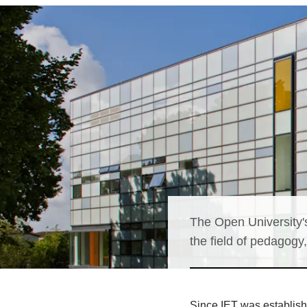
The Open University's
the field of pedagogy
Since IET was establish