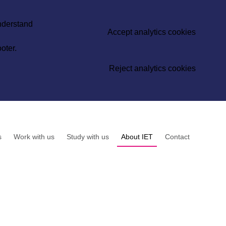
understand
Accept analytics cookies
oter.
Reject analytics cookies
s
Work with us
Study with us
About IET
Contact