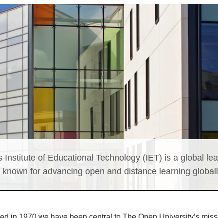
 Institute of Educational Technology (IET) is a global lea
, known for advancing open and distance learning globall
ed in 1970 we have been central to The Open University’s miss