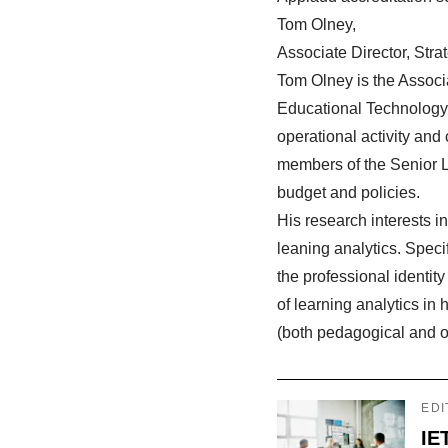
Tom Olney,
Associate Director, Str
Tom Olney is the Associa
Educational Technology 
operational activity and
members of the Senior 
budget and policies.
His research interests 
leaning analytics. Speci
the professional identit
of learning analytics i
(both pedagogical and o
EDI
IE