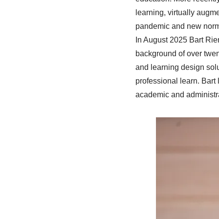
learning, virtually augm
pandemic and new nor
In August 2025 Bart Rie
background of over twent
and learning design sol
professional learn. Bart
academic and administr