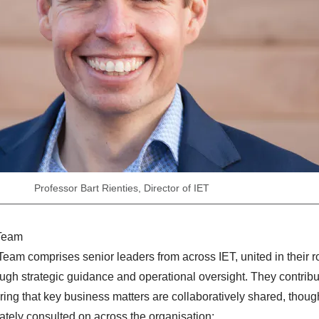
Professor Bart Rienties, Director of IET
 Team
am comprises senior leaders from across IET, united in their ro
ough strategic guidance and operational oversight. They contribu
uring that key business matters are collaboratively shared, though
ately consulted on across the organisation: