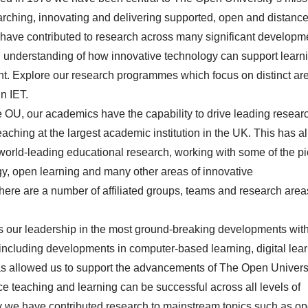
earching, innovating and delivering supported, open and distanc
 have contributed to research across many significant developm
ng understanding of how innovative technology can support learn
t. Explore our
research
programmes which focus on distinct are
in IET.
e OU, our academics have the capability to drive leading resear
aching at the largest academic institution in the UK. This has 
of world-leading educational research, working with some of the p
gy, open learning and many other areas of innovative
here are a number of affiliated
groups, teams and research area
rs our leadership in the most ground-breaking developments wit
including developments in computer-based learning, digital lea
as allowed us to support the advancements of The Open Universi
e teaching and learning can be successful across all levels of
y we have contributed research to mainstream topics such as o