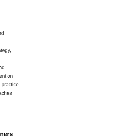
nd
tegy,
and
ment on
 practice
oaches
nners