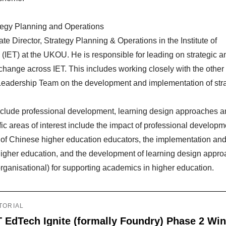
ategy Planning and Operations
te Director, Strategy Planning & Operations in the Institute of
(IET) at the UKOU. He is responsible for leading on strategic a
 change across IET. This includes working closely with the other
Leadership Team on the development and implementation of stra
include professional development, learning design approaches 
fic areas of interest include the impact of professional develop
y of Chinese higher education educators, the implementation and
n higher education, and the development of learning design appr
rganisational) for supporting academics in higher education.
TORIAL
T EdTech Ignite (formally Foundry) Phase 2 Wi