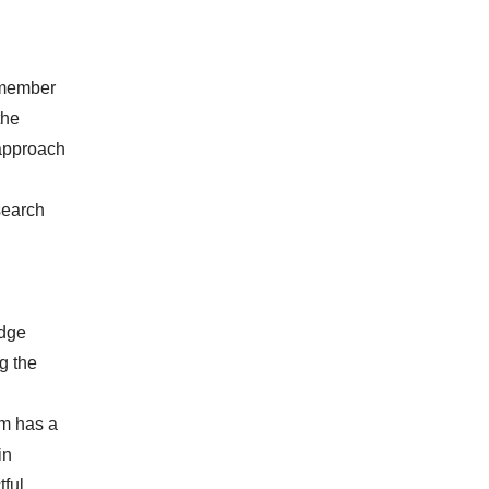
a member
the
 approach
esearch
edge
g the
im has a
in
tful