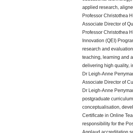
applied research, aligne
Professor Christothea H
Associate Director of Q
Professor Christothea 
Innovation (QEI) Progra
research and evaluation a
teaching, learning and a
delivering high quality,
Dr Leigh-Anne Perryma
Associate Director of C
Dr Leigh-Anne Perryma
postgraduate curriculum.
conceptualisation, deve
Certificate in Online T
responsibility for the P
Applaud accreditation 