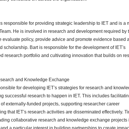
is responsible for providing strategic leadership to IET and is 
r Team. He is involved in research and development required by 
 the evaluate policy, provide advice and promote evidence based
nd scholarship. Bart is responsible for the development of IET's
ed research portfolio and cultivating innovation that builds on r
 Research and Knowledge Exchange
ponsible for developing IET's strategies for research and knowl
 successful research to happen in IET. This includes facilitatin
of externally-funded projects, supporting researcher career
g that IET's research activities are disseminated effectively. T
leading collaborative research and knowledge exchange projects 
nd a particular interest in building partnerships to create impac