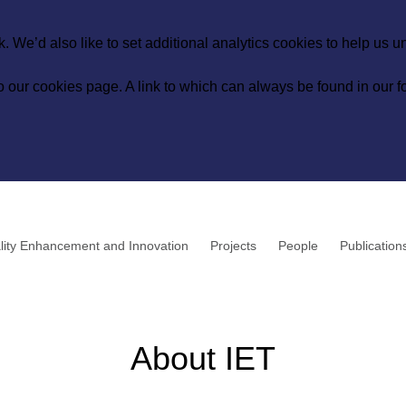
 We’d also like to set additional analytics cookies to help us 
to our
cookies page
. A link to which can always be found in our fo
lity Enhancement and Innovation
Projects
People
Publication
About IET