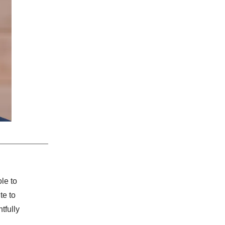
le to
te to
tfully