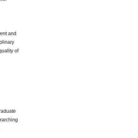
ment and
plinary
uality of
graduate
erarching
e