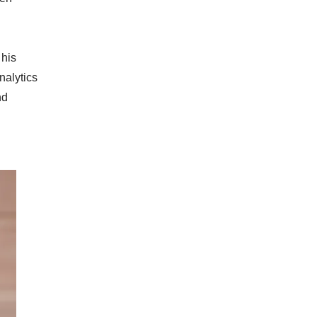
 his
nalytics
nd