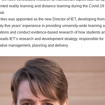
ented reality learning and distance learning during the Covid-19
mal.
nties was appointed as the new Director of IET, developing from
y-five years’ experience in providing university-wide learning a
utions and conduct evidence-based research of how students a
 leads IET’s research and development strategy, responsible for
ative management, planning and delivery.