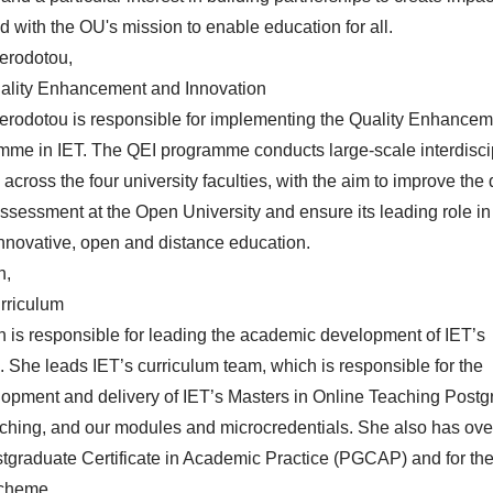
d with the OU's mission to enable education for all.
erodotou,
uality Enhancement and Innovation
Herodotou
is responsible for implementing the Quality Enhance
mme in IET. The QEI programme conducts large-scale interdisci
cross the four university faculties, with the aim to improve the q
ssessment at the Open University and ensure its leading role in
 innovative, open and distance education.
n,
urriculum
n
is responsible for leading the academic development of IET’s
 She leads IET’s curriculum team, which is responsible for the
lopment and delivery of IET’s Masters in Online Teaching Post
eaching, and our modules and microcredentials. She also has ov
ostgraduate Certificate in Academic Practice (PGCAP) and for th
scheme.