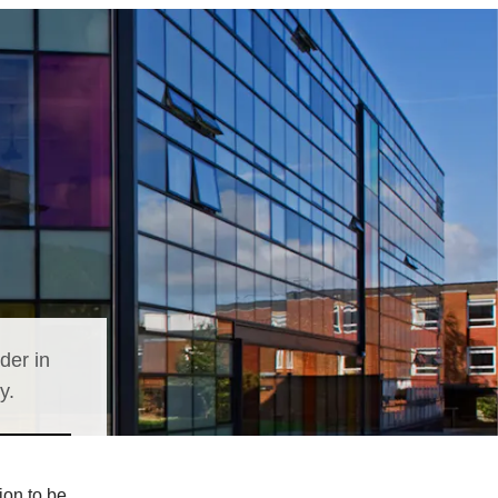
der in
y.
ion to be