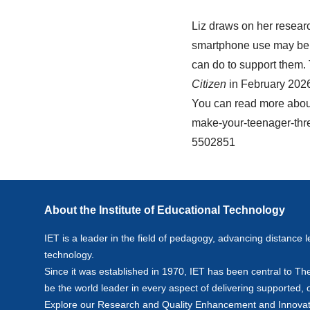
Liz draws on her resear
smartphone use may be 
can do to support them.
Citizen
in February 202
You can read more about
make-your-teenager-thre
5502851
About the Institute of Educational Technology
IET is a leader in the field of pedagogy, advancing distance l
technology.
Since it was established in 1970, IET has been central to Th
be the world leader in every aspect of delivering supported,
Explore our
Research
and
Quality Enhancement and Innovat