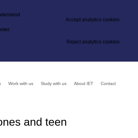
understand
Accept analytics cookies
oter.
Reject analytics cookies
s
Work with us
Study with us
About IET
Contact
hones and teen