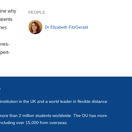
mine why
PEOPLE
arents
Dr Elizabeth FitzGerald
ynes
ones-
pert-
y
stitution in the UK and a world leader in flexible distance
more than 2 million students worldwide. The OU has more
including over 15,000 from overseas.