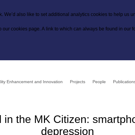
 We’d also like to set additional analytics cookies to help us 
to our
cookies page
. A link to which can always be found in our fo
lity Enhancement and Innovation
Projects
People
Publication
d in the MK Citizen: smartp
depression