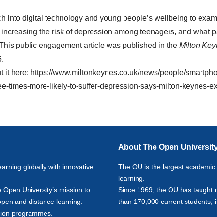
ch into digital technology and young people’s wellbeing to exa
increasing the risk of depression among teenagers, and what p
 This public engagement article was published in the
Milton Ke
6.
 it here:
https://www.miltonkeynes.co.uk/news/people/smartph
e-times-more-likely-to-suffer-depression-says-milton-keynes-ex
About The Open Universit
earning globally with innovative
The OU is the largest academic in
learning.
e Open University’s mission to
Since 1969, the OU has taught 
 open and distance learning.
than 170,000 current students, 
ion
programmes.