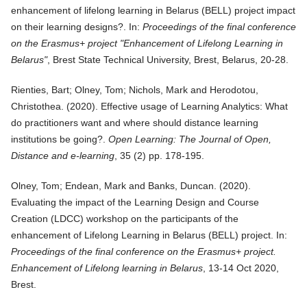
enhancement of lifelong learning in Belarus (BELL) project impact
on their learning designs?
. In:
Proceedings of the final conference
on the Erasmus+ project "Enhancement of Lifelong Learning in
Belarus"
, Brest State Technical University, Brest, Belarus, 20-28.
Rienties, Bart; Olney, Tom; Nichols, Mark and Herodotou,
Christothea. (
2020
).
Effective usage of Learning Analytics: What
do practitioners want and where should distance learning
institutions be going?
.
Open Learning: The Journal of Open,
Distance and e-learning
, 35 (2) pp. 178-195.
Olney, Tom; Endean, Mark and Banks, Duncan. (
2020
).
Evaluating the impact of the Learning Design and Course
Creation (LDCC) workshop on the participants of the
enhancement of Lifelong Learning in Belarus (BELL) project
. In:
Proceedings of the final conference on the Erasmus+ project.
Enhancement of Lifelong learning in Belarus
, 13-14 Oct 2020,
Brest.