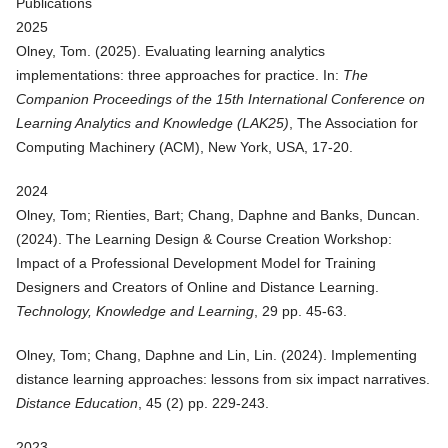
Publications
2025
Olney, Tom. (
2025
).
Evaluating learning analytics
implementations: three approaches for practice
. In:
The
Companion Proceedings of the 15th International Conference on
Learning Analytics and Knowledge (LAK25)
, The Association for
Computing Machinery (ACM), New York, USA, 17-20.
2024
Olney, Tom; Rienties, Bart; Chang, Daphne and Banks, Duncan.
(
2024
).
The Learning Design & Course Creation Workshop:
Impact of a Professional Development Model for Training
Designers and Creators of Online and Distance Learning
.
Technology, Knowledge and Learning
, 29 pp. 45-63.
Olney, Tom; Chang, Daphne and Lin, Lin. (
2024
).
Implementing
distance learning approaches: lessons from six impact narratives
.
Distance Education
, 45 (2) pp. 229-243.
2023