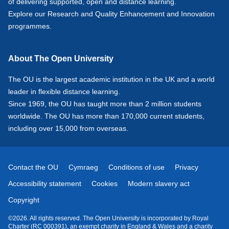
of delivering supported, open and distance learning.
Explore our
Research
and
Quality Enhancement and Innovation
programmes.
About The Open University
The OU is the largest academic institution in the UK and a world
leader in flexible distance learning.
Since 1969, the OU has taught more than 2 million students
worldwide. The OU has more than 170,000 current students,
including over 15,000 from overseas.
Contact the OU
Cymraeg
Conditions of use
Privacy
Accessibility statement
Cookies
Modern slavery act
Copyright
©2026. All rights reserved. The Open University is incorporated by Royal
Charter (RC 000391), an exempt charity in England & Wales and a charity