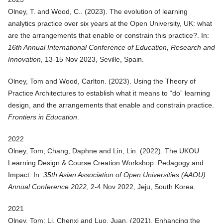
Olney, T. and Wood, C.. (
2023
).
The evolution of learning
analytics practice over six years at the Open University, UK: what
are the arrangements that enable or constrain this practice?
. In:
16th Annual International Conference of Education, Research and
Innovation
, 13-15 Nov 2023, Seville, Spain.
Olney, Tom and Wood, Carlton. (
2023
).
Using the Theory of
Practice Architectures to establish what it means to “do” learning
design, and the arrangements that enable and constrain practice
.
Frontiers in Education
.
2022
Olney, Tom; Chang, Daphne and Lin, Lin. (
2022
).
The UKOU
Learning Design & Course Creation Workshop: Pedagogy and
Impact
. In:
35th Asian Association of Open Universities (AAOU)
Annual Conference 2022
, 2-4 Nov 2022, Jeju, South Korea.
2021
Olney, Tom; Li, Chenxi and Luo, Juan. (
2021
).
Enhancing the