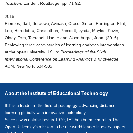
Teachers
London: Routledge, pp. 71-92.
2016
Rienties, Bart; Boroowa, Avinash; Cross, Simon; Farrington-Flint,
Lee; Herodotou, Christothea; Prescott, Lynda; Mayles, Kevin;
Olney, Tom; Toetenel, Lisette and Woodthorpe, John. (
2016
).
Reviewing three case-studies of learning analytics interventions
at the open university UK
. In:
Proceedings of the Sixth
International Conference on Learning Analytics & Knowledge
,
ACM, New York, 534-535.
About the Institute of Educational Technology
IET is a leader in the field of pedagogy, advancing distance
learning globally with innovative technology.
Since it was established in 1970, IET has been central to The
Open University’s mission to be the world leader in every aspect