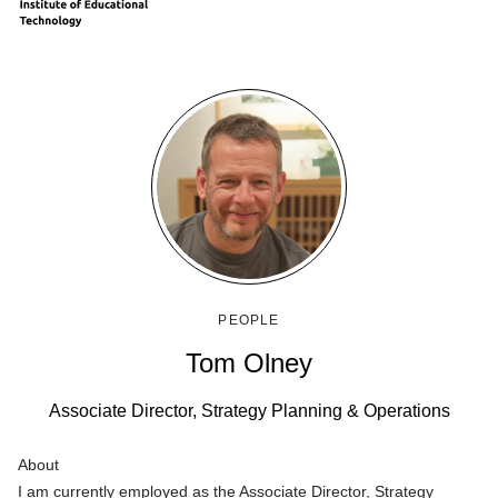
PEOPLE
Tom Olney
Associate Director, Strategy Planning & Operations
About
I am currently employed as the Associate Director, Strategy