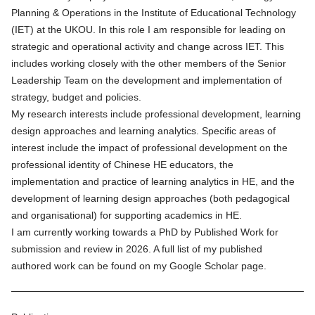
Planning & Operations in the Institute of Educational Technology
(IET) at the UKOU. In this role I am responsible for leading on
strategic and operational activity and change across IET. This
includes working closely with the other members of the Senior
Leadership Team on the development and implementation of
strategy, budget and policies.
My research interests include professional development, learning
design approaches and learning analytics. Specific areas of
interest include the impact of professional development on the
professional identity of Chinese HE educators, the
implementation and practice of learning analytics in HE, and the
development of learning design approaches (both pedagogical
and organisational) for supporting academics in HE.
I am currently working towards a PhD by Published Work for
submission and review in 2026. A full list of my published
authored work can be found on my
Google Scholar page.