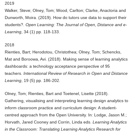
2019
Walker, Steve; Olney, Tom; Wood, Carlton; Clarke, Anactoria and
Dunworth, Moira. (
2019
).
How do tutors use data to support their
students?
.
Open Learning: The Journal of Open, Distance and e-
Learning
, 34 (1) pp. 118-133.
2018
Rienties, Bart; Herodotou, Christothea; Olney, Tom; Schencks,
Mat and Boroowa, Avi. (
2018
).
Making sense of learning analytics
dashboards: a technology acceptance perspective of 95
teachers
.
International Review of Research in Open and Distance
Learning
, 19 (5) pp. 186-202.
Olney, Tom; Rienties, Bart and Toetenel, Lisette (
2018
).
Gathering, visualising and interpreting learning design analytics to
inform classroom practice and curriculum design: A student-
centred approach from the Open University
. In: Lodge, Jason M.;
Horvath, Jared Cooney and Corrin, Linda eds.
Learning Analytics
in the Classroom: Translating Learning Analytics Research for