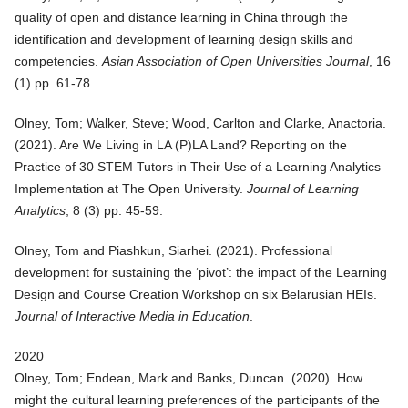
quality of open and distance learning in China through the
identification and development of learning design skills and
competencies
.
Asian Association of Open Universities Journal
, 16
(1) pp. 61-78.
Olney, Tom; Walker, Steve; Wood, Carlton and Clarke, Anactoria.
(
2021
).
Are We Living in LA (P)LA Land? Reporting on the
Practice of 30 STEM Tutors in Their Use of a Learning Analytics
Implementation at The Open University
.
Journal of Learning
Analytics
, 8 (3) pp. 45-59.
Olney, Tom and Piashkun, Siarhei. (
2021
).
Professional
development for sustaining the ‘pivot’: the impact of the Learning
Design and Course Creation Workshop on six Belarusian HEIs
.
Journal of Interactive Media in Education
.
2020
Olney, Tom; Endean, Mark and Banks, Duncan. (
2020
).
How
might the cultural learning preferences of the participants of the