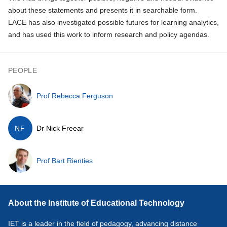
about these statements and presents it in searchable form.
LACE has also investigated possible futures for learning analytics,
and has used this work to inform research and policy agendas.
PEOPLE
Prof Rebecca Ferguson
NF
Dr Nick Freear
Prof Bart Rienties
About the Institute of Educational Technology
IET is a leader in the field of pedagogy, advancing distance