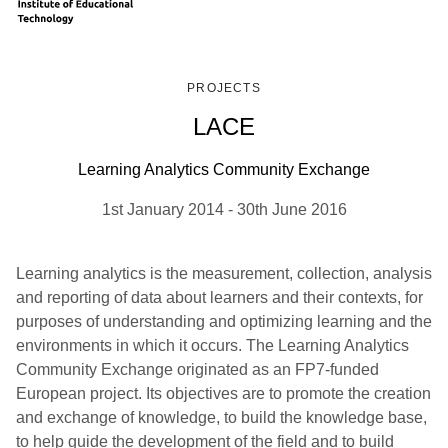
PROJECTS
LACE
Learning Analytics Community Exchange
1st January 2014
-
30th June 2016
Learning analytics is the measurement, collection, analysis
and reporting of data about learners and their contexts, for
purposes of understanding and optimizing learning and the
environments in which it occurs. The Learning Analytics
Community Exchange originated as an FP7-funded
European project. Its objectives are to promote the creation
and exchange of knowledge, to build the knowledge base,
to help guide the development of the field and to build