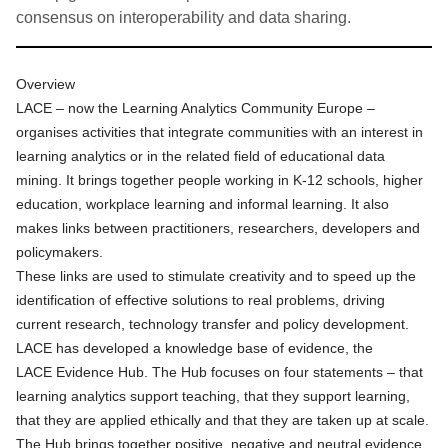
consensus on interoperability and data sharing.
Overview
LACE – now the Learning Analytics Community Europe –
organises activities that integrate communities with an interest in
learning analytics or in the related field of educational data
mining. It brings together people working in K-12 schools, higher
education, workplace learning and informal learning. It also
makes links between practitioners, researchers, developers and
policymakers.
These links are used to stimulate creativity and to speed up the
identification of effective solutions to real problems, driving
current research, technology transfer and policy development.
LACE has developed a knowledge base of evidence, the
LACE
Evidence Hub
. The Hub focuses on four statements – that
learning analytics support teaching, that they support learning,
that they are applied ethically and that they are taken up at scale.
The Hub brings together positive, negative and neutral evidence