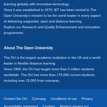
learning globally with innovative technology.
Since it was established in 1970, IET has been central to The
Open University’s mission to be the world leader in every aspect
of delivering supported, open and distance learning.
Explore our
Research
and
Quality Enhancement and Innovation
programmes.
About The Open University
The OU is the largest academic institution in the UK and a world
leader in flexible distance learning.
Since 1969, the OU has taught more than 2 million students
worldwide. The OU has more than 170,000 current students,
including over 15,000 from overseas.
Contact the OU
Cymraeg
Conditions of use
Privacy
Accessibility statement
Cookies
Modern slavery act