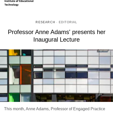
RESEARCH
·
EDITORIAL
Professor Anne Adams' presents her
Inaugural Lecture
This month, Anne Adams, Professor of Engaged Practice