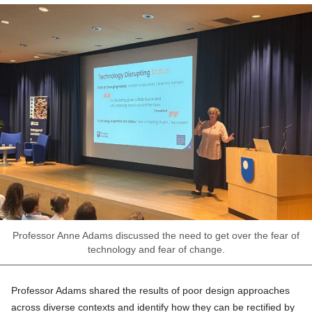
Professor Anne Adams discussed the need to get over the fear of
technology and fear of change.
Professor Adams shared the results of poor design approaches
across diverse contexts and identify how they can be rectified by