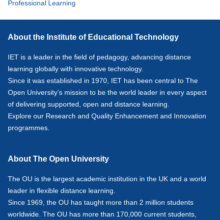
Professional Learning
About the Institute of Educational Technology
IET is a leader in the field of pedagogy, advancing distance
learning globally with innovative technology.
Since it was established in 1970, IET has been central to The
Open University’s mission to be the world leader in every aspect
of delivering supported, open and distance learning.
Explore our
Research
and
Quality Enhancement and Innovation
programmes.
About The Open University
The OU is the largest academic institution in the UK and a world
leader in flexible distance learning.
Since 1969, the OU has taught more than 2 million students
worldwide. The OU has more than 170,000 current students,