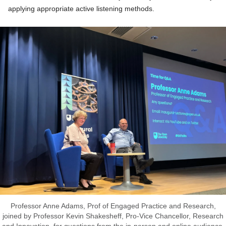
applying appropriate active listening methods.
Professor Anne Adams, Prof of Engaged Practice and Research,
joined by Professor Kevin Shakesheff, Pro-Vice Chancellor, Research
and Innovation, for questions from the in-person and online audience.