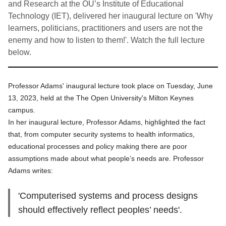
and Research at the OU’s Institute of Educational
Technology (IET), delivered her inaugural lecture on 'Why
learners, politicians, practitioners and users are not the
enemy and how to listen to them!'. Watch the full lecture
below.
Professor Adams' inaugural lecture took place on Tuesday, June
13, 2023, held at the The Open University's Milton Keynes
campus.
In her inaugural lecture, Professor Adams, highlighted the fact
that, from computer security systems to health informatics,
educational processes and policy making there are poor
assumptions made about what people’s needs are. Professor
Adams writes:
'Computerised systems and process designs
should effectively reflect peoples’ needs'.