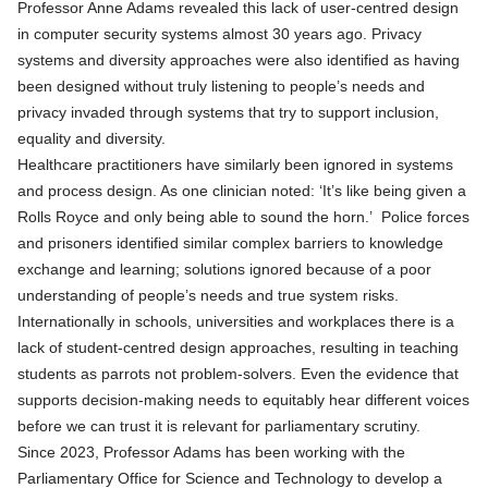
Professor Anne Adams revealed this lack of user-centred design
in computer security systems almost 30 years ago. Privacy
systems and diversity approaches were also identified as having
been designed without truly listening to people’s needs and
privacy invaded through systems that try to support inclusion,
equality and diversity.
Healthcare practitioners have similarly been ignored in systems
and process design. As one clinician noted: ‘It’s like being given a
Rolls Royce and only being able to sound the horn.’ Police forces
and prisoners identified similar complex barriers to knowledge
exchange and learning; solutions ignored because of a poor
understanding of people’s needs and true system risks.
Internationally in schools, universities and workplaces there is a
lack of student-centred design approaches, resulting in teaching
students as parrots not problem-solvers. Even the evidence that
supports decision-making needs to equitably hear different voices
before we can trust it is relevant for parliamentary scrutiny.
Since 2023, Professor Adams has been working with the
Parliamentary Office for Science and Technology to develop a