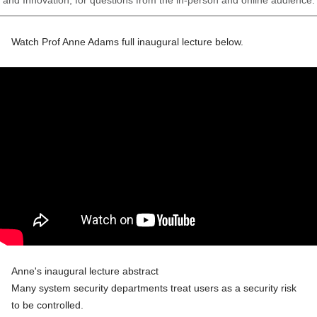
Watch Prof Anne Adams full inaugural lecture below.
Anne's inaugural lecture abstract
Many system security departments treat users as a security risk
to be controlled.