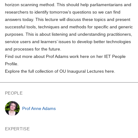
horizon scanning method. This should help parliamentarians and
researchers to identify tomorrow’s questions so we can find
answers today. This lecture will discuss these topics and present
successful tools, techniques and methods for specific and generic
purposes. This is about listening and understanding practitioners,
service users and learners’ issues to develop better technologies
and processes for the future.
Find out more about Prof Adams work here on her IET People
Profile.
Explore the full collection of OU Inaugural Lectures here.
PEOPLE
Prof Anne Adams
EXPERTISE