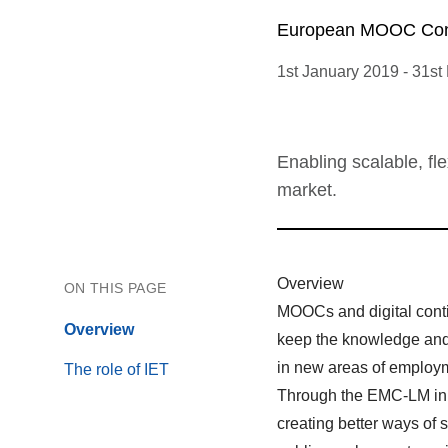
European MOOC Cons
1st January 2019
-
31st
Enabling scalable, fl
market.
Overview
ON THIS PAGE
MOOCs and digital conti
Overview
keep the knowledge and s
in new areas of employ
The role of IET
Through the EMC-LM in
creating better ways of 