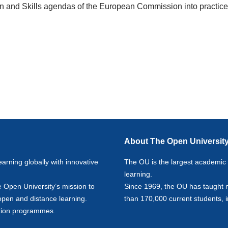
on and Skills agendas of the European Commission into practic
About The Open Universit
earning globally with innovative
The OU is the largest academic in
learning.
e Open University’s mission to
Since 1969, the OU has taught 
 open and distance learning.
than 170,000 current students, 
ion
programmes.