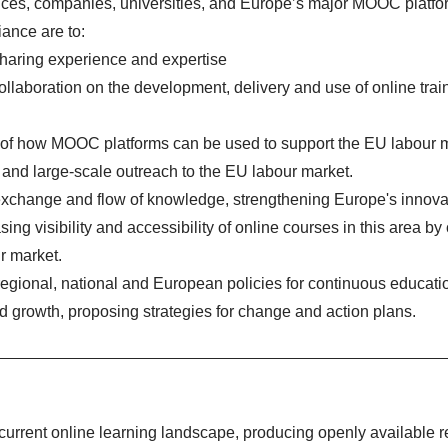
ces, companies, universities, and Europe’s major MOOC platfo
iance are to:
sharing experience and expertise
ollaboration on the development, delivery and use of online train
 of how MOOC platforms can be used to support the EU labour 
and large-scale outreach to the EU labour market.
s exchange and flow of knowledge, strengthening Europe's innova
asing visibility and accessibility of online courses in this area by
ur market.
egional, national and European policies for continuous educati
d growth, proposing strategies for change and action plans.
current online learning landscape, producing openly available r