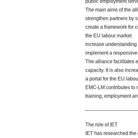
public employment servi
The main aims of the all
strengthen partners by 
create a framework for c
the EU labour market
increase understanding
implement a responsive 
The alliance facilitate
capacity. It is also incre
a portal for the EU labo
EMC-LM contributes to r
training, employment an
The role of IET
IET has researched the 