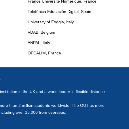
France Université Numérique, France
e
Telefónica Educación Digital, Spain
University of Foggia, Italy
VDAB, Belgium
ANPAL, Italy
OPCALIM, France
y
stitution in the UK and a world leader in flexible distance
more than 2 million students worldwide. The OU has more
including over 15,000 from overseas.