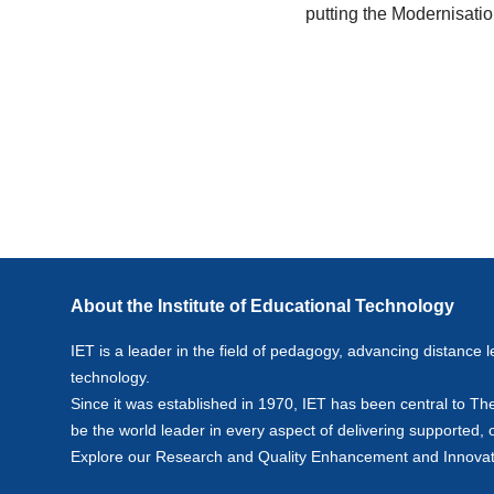
putting the Modernisati
About the Institute of Educational Technology
IET is a leader in the field of pedagogy, advancing distance l
technology.
Since it was established in 1970, IET has been central to Th
be the world leader in every aspect of delivering supported,
Explore our
Research
and
Quality Enhancement and Innovat