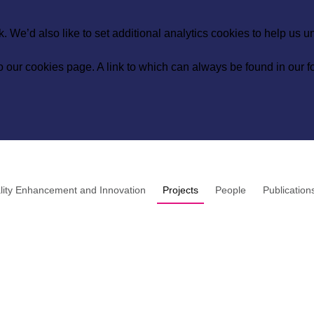
 We’d also like to set additional analytics cookies to help us 
to our
cookies page
. A link to which can always be found in our fo
lity Enhancement and Innovation
Projects
People
Publication