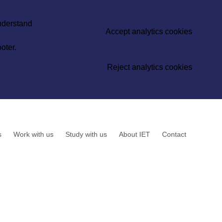
understand
Accept analytics cookies
oter.
Reject analytics cookies
s
Work with us
Study with us
About IET
Contact