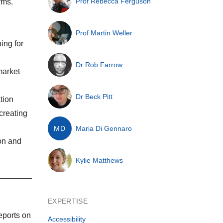
Prof Rebecca Ferguson
rms.
Prof Martin Weller
ing for
Dr Rob Farrow
market
Dr Beck Pitt
tion
 creating
MD
Maria Di Gennaro
on and
Kylie Matthews
EXPERTISE
eports on
Accessibility