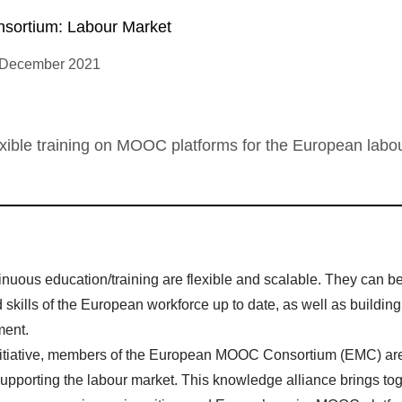
ortium: Labour Market
 December 2021
exible training on MOOC platforms for the European labo
nuous education/training are flexible and scalable. They can b
kills of the European workforce up to date, as well as building
ment.
itiative, members of the European MOOC Consortium (EMC) ar
supporting the labour market. This knowledge alliance brings to