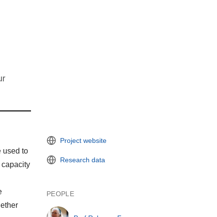
ur
Project website
e used to
Research data
 capacity
e
PEOPLE
gether