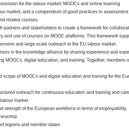
rovision for the labour market; MOOCs and online learning
abour market; and a compendium of good practices in assessment
nd related courses.
h partners and stakeholders to create a framework for collabora
ery and use of courses on MOOC platforms. This framework supp
ponsive and large-scale outreach to the EU labour market.
rtners in the knowledge alliance by sharing experience and expe
ing MOOCs, digital education, and training. Together, members o
nd scope of MOOCs and digital education and training for the E
uctured outreach for continuous education and training and car
 labour market
d strength of the European workforce in terms of employability,
neurship
 of regions and member states