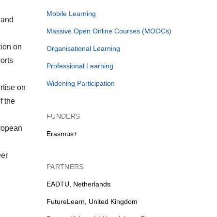
Mobile Learning
 and
Massive Open Online Courses (MOOCs)
tion on
Organisational Learning
orts
Professional Learning
Widening Participation
rtise on
f the
FUNDERS
uropean
Erasmus+
eer
PARTNERS
EADTU, Netherlands
FutureLearn, United Kingdom