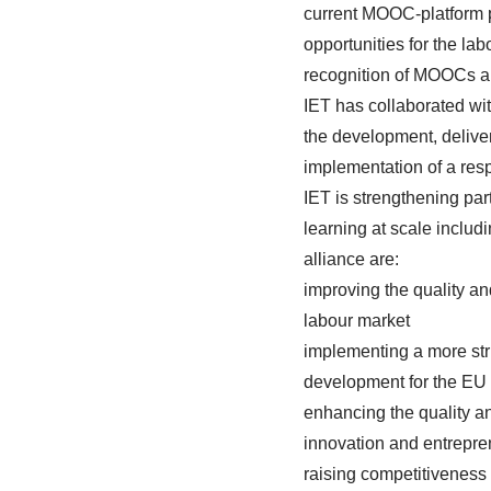
current MOOC-platform p
opportunities for the l
recognition of MOOCs a
IET has collaborated wit
the development, deliv
implementation of a res
IET is strengthening pa
learning at scale includ
alliance are:
improving the quality a
labour market
implementing a more str
development for the EU
enhancing the quality an
innovation and entrepre
raising competitiveness