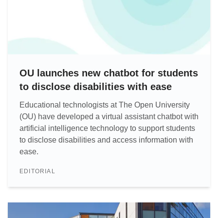
OU launches new chatbot for students
to disclose disabilities with ease
Educational technologists at The Open University
(OU) have developed a virtual assistant chatbot with
artificial intelligence technology to support students
to disclose disabilities and access information with
ease.
EDITORIAL