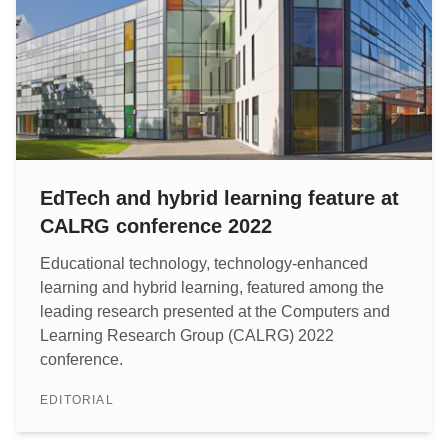
EdTech and hybrid learning feature at
CALRG conference 2022
Educational technology, technology-enhanced
learning and hybrid learning, featured among the
leading research presented at the Computers and
Learning Research Group (CALRG) 2022
conference.
EDITORIAL