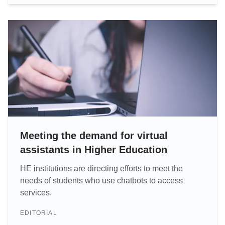
Meeting the demand for virtual
assistants in Higher Education
HE institutions are directing efforts to meet the
needs of students who use chatbots to access
services.
EDITORIAL