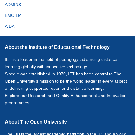
ADMINS
EMC-LM
AIDA
About the Institute of Educational Technology
IET is a leader in the field of pedagogy, advancing distance
learning globally with innovative technology.
Since it was established in 1970, IET has been central to The
Open University’s mission to be the world leader in every aspect
of delivering supported, open and distance learning.
Explore our
Research
and
Quality Enhancement and Innovation
programmes.
About The Open University
The OU is the largest academic institution in the UK and a world