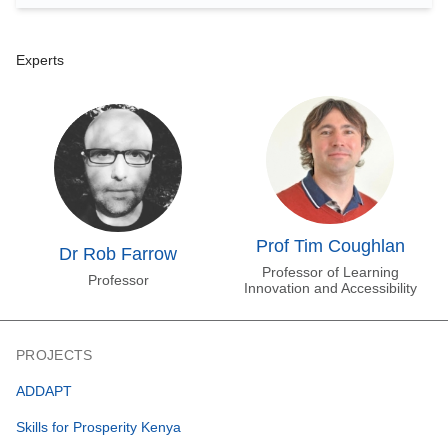
Experts
Prof Tim Coughlan
Dr Rob Farrow
Professor of Learning
Professor
Innovation and Accessibility
PROJECTS
ADDAPT
Skills for Prosperity Kenya