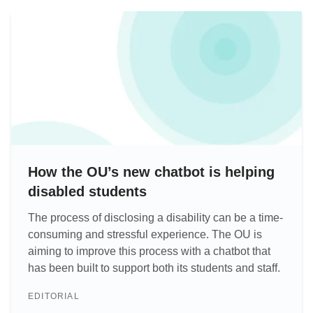
How the OU’s new chatbot is helping
disabled students
The process of disclosing a disability can be a time-
consuming and stressful experience. The OU is
aiming to improve this process with a chatbot that
has been built to support both its students and staff.
EDITORIAL