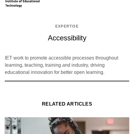
EXPERTISE
Accessibility
IET work to promote accessible processes throughout
learning, teaching, training and industry, driving
educational innovation for better open learning.
RELATED ARTICLES