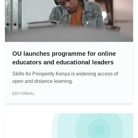
OU launches programme for online
educators and educational leaders
Skills for Prosperity Kenya is widening access of
open and distance learning.
EDITORIAL