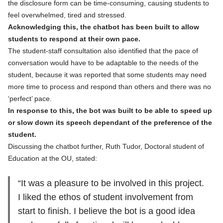
the disclosure form can be time-consuming, causing students to
feel overwhelmed, tired and stressed.
Acknowledging this, the chatbot has been built to allow
students to respond at their own pace.
The student-staff consultation also identified that the pace of
conversation would have to be adaptable to the needs of the
student, because it was reported that some students may need
more time to process and respond than others and there was no
‘perfect’ pace.
In response to this, the bot was built to be able to speed up
or slow down its speech dependant of the preference of the
student.
Discussing the chatbot further, Ruth Tudor, Doctoral student of
Education at the OU, stated:
“It was a pleasure to be involved in this project.
I liked the ethos of student involvement from
start to finish. I believe the bot is a good idea