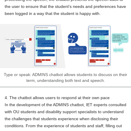
the user to ensure that the student's needs and preferences have
been logged in a way that the student is happy with.
Type or speak: ADMINS chatbot allows students to discuss on their
term, understanding both text and speech.
4. The chatbot allows users to respond at their own pace
In the development of the ADMINS chatbot, IET experts consulted
with OU students and disability support specialists to understand
the challenges that students experience when disclosing their
conditions. From the experience of students and staff, filling out