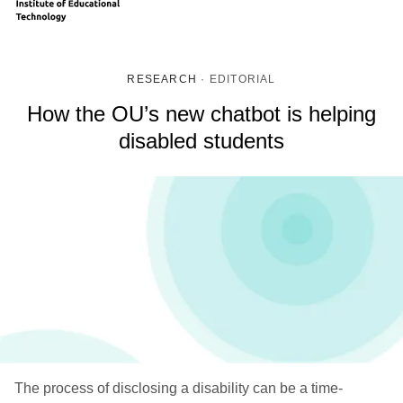
RESEARCH
·
EDITORIAL
How the OU’s new chatbot is helping
disabled students
The process of disclosing a disability can be a time-