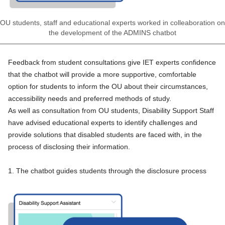
OU students, staff and educational experts worked in colleaboration on
the development of the ADMINS chatbot
Feedback from student consultations give IET experts confidence
that the chatbot will provide a more supportive, comfortable
option for students to inform the OU about their circumstances,
accessibility needs and preferred methods of study.
As well as
consultation from OU students
, Disability Support Staff
have advised educational experts to identify challenges and
provide solutions that disabled students are faced with, in the
process of disclosing their information.
1. The chatbot guides students through the disclosure process