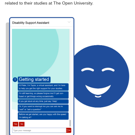
related to their studies at The Open University.