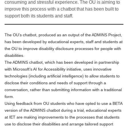
consuming and stressful experience. The OU is aiming to
improve this process with a chatbot that has been built to
support both its students and staff.
The OU’s chatbot, produced as an output of
the ADMINS Project
,
has been developed by educational experts, staff and students at
the OU to improve disability disclosure processes for people with
disabilities.
The ADMINS chatbot, which has been developed in partnership
with Microsoft’s AI for Accessibility initiative, uses innovative
technologies (including artificial intelligence) to allow students to
disclose their conditions and needs of support through a
conversation, rather than submitting information with a traditional
form.
Using feedback from OU students
who have opted to use a BETA
version of the ADMINS chatbot during a trial, educational experts
at IET are making improvements to the processes that students
use to disclose their disabilities and arrange tailored support