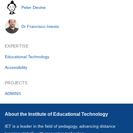
Peter Devine
Dr Francisco Iniesto
EXPERTISE
Educational Technology
Accessibility
PROJECTS
ADMINS
About the Institute of Educational Technology
IET is a leader in the field of pedagogy, advancing distance