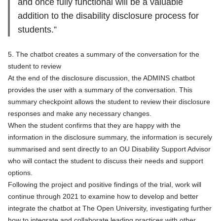
and once fully functional will be a valuable
addition to the disability disclosure process for
students.”
5. The chatbot creates a summary of the conversation for the
student to review
At the end of the disclosure discussion, the ADMINS chatbot
provides the user with a summary of the conversation. This
summary checkpoint allows the student to review their disclosure
responses and make any necessary changes.
When the student confirms that they are happy with the
information in the disclosure summary, the information is securely
summarised and sent directly to an OU Disability Support Advisor
who will contact the student to discuss their needs and support
options.
Following the project and positive findings of the trial, work will
continue through 2021 to examine how to develop and better
integrate the chatbot at The Open University, investigating further
how to integrate and collaborate leading practices with other