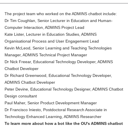
The project team who worked on the ADMINS chatbot include:
Dr Tim Coughlan
, Senior Lecturer in Education and Human-
Computer Interaction, ADMINS Project Lead
Kate Lister
, Lecturer in Education Studies, ADMINS
Organisational Process and User Engagement Lead
Kevin McLeod
, Senior Learning and Teaching Technologies
Manager, ADMINS Technical Project Manager
Dr Nick Freear, Educational Technology Developer, ADMINS
Chatbot Developer
Dr Richard Greenwood
, Educational Technology Developer,
ADMINS Chatbot Developer
Peter Devine
, Educational Technology Designer, ADMINS Chatbot
Design consultant
Paul Maher, Senior Product Development Manager
Dr Francisco Iniesto
, Postdoctoral Research Associate in
Technology Enhanced Learning, ADMINS Researcher
To learn more about how a bot like the OU's ADMINS chatbot