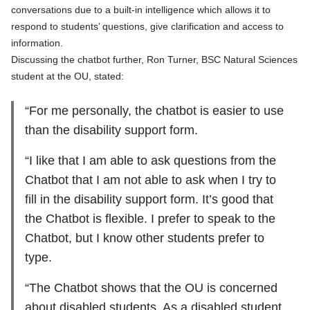
conversations due to a built-in intelligence which allows it to
respond to students’ questions, give clarification and access to
information.
Discussing the chatbot further, Ron Turner, BSC Natural Sciences
student at the OU, stated:
“For me personally, the chatbot is easier to use
than the disability support form.
“I like that I am able to ask questions from the
Chatbot that I am not able to ask when I try to
fill in the disability support form. It’s good that
the Chatbot is flexible. I prefer to speak to the
Chatbot, but I know other students prefer to
type.
“The Chatbot shows that the OU is concerned
about disabled students. As a disabled student,