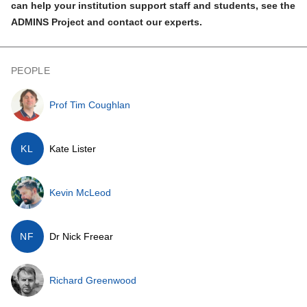
can help your institution support staff and students,
see the
ADMINS Project
and contact our experts.
PEOPLE
Prof Tim Coughlan
KL
Kate Lister
Kevin McLeod
NF
Dr Nick Freear
Richard Greenwood