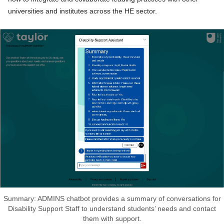
universities and institutes across the HE sector.
Summary: ADMINS chatbot provides a summary of conversations for
Disability Support Staff to understand students’ needs and contact
them with support.