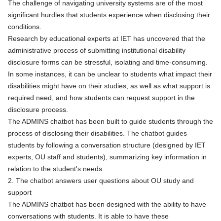
The challenge of navigating university systems are of the most
significant hurdles that students experience when disclosing their
conditions.
Research by educational experts at IET has uncovered that the
administrative process of submitting institutional disability
disclosure forms can be stressful, isolating and time-consuming.
In some instances, it can be unclear to students what impact their
disabilities might have on their studies, as well as what support is
required need, and how students can request support in the
disclosure process.
The ADMINS chatbot has been built to guide students through the
process of disclosing their disabilities. The chatbot guides
students by following a conversation structure (designed by IET
experts, OU staff and students), summarizing key information in
relation to the student's needs.
2. The chatbot answers user questions about OU study and
support
The ADMINS chatbot has been designed with the ability to have
conversations with students. It is able to have these