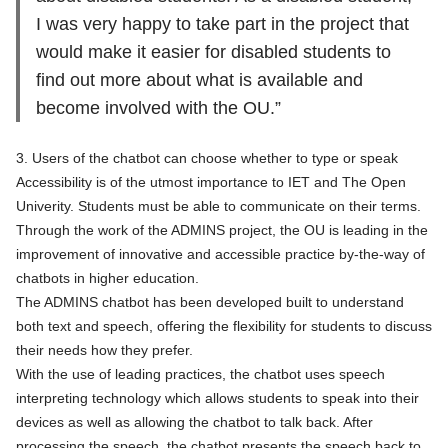
I was very happy to take part in the project that
would make it easier for disabled students to
find out more about what is available and
become involved with the OU.”
3. Users of the chatbot can choose whether to type or speak
Accessibility is of the utmost importance to IET and The Open
Univerity. Students must be able to communicate on their terms.
Through the work of the ADMINS project, the OU is leading in the
improvement of innovative and accessible practice by-the-way of
chatbots in higher education.
The ADMINS chatbot has been developed built to understand
both text and speech, offering the flexibility for students to discuss
their needs how they prefer.
With the use of leading practices, the chatbot uses speech
interpreting technology which allows students to speak into their
devices as well as allowing the chatbot to talk back. After
processing the speech, the chatbot presents the speech back to