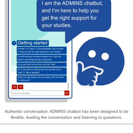
Authentic conversation: ADMINS chatbot has been designed to be
flexible, leading the conversation and listening to questions.