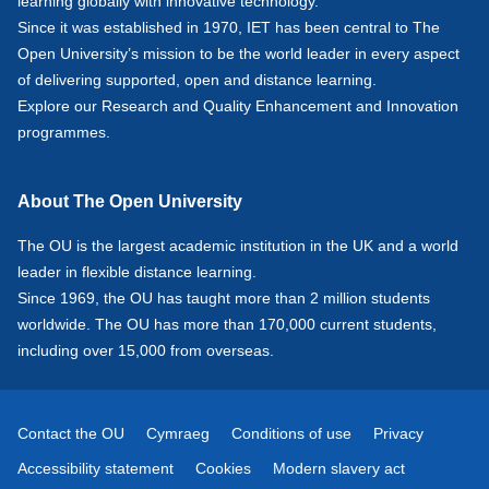
learning globally with innovative technology.
Since it was established in 1970, IET has been central to The
Open University’s mission to be the world leader in every aspect
of delivering supported, open and distance learning.
Explore our
Research
and
Quality Enhancement and Innovation
programmes.
About The Open University
The OU is the largest academic institution in the UK and a world
leader in flexible distance learning.
Since 1969, the OU has taught more than 2 million students
worldwide. The OU has more than 170,000 current students,
including over 15,000 from overseas.
Contact the OU
Cymraeg
Conditions of use
Privacy
Accessibility statement
Cookies
Modern slavery act