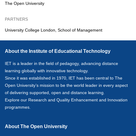
The Open University
PARTNERS
University College London, School of Management
About the Institute of Educational Technology
IET is a leader in the field of pedagogy, advancing distance
learning globally with innovative technology.
Since it was established in 1970, IET has been central to The
Open University’s mission to be the world leader in every aspect
of delivering supported, open and distance learning.
Explore our
Research
and
Quality Enhancement and Innovation
programmes.
About The Open University