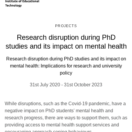
PROJECTS
Research disruption during PhD
studies and its impact on mental health
Research disruption during PhD studies and its impact on
mental health: Implications for research and university
policy
31st July 2020
-
31st October 2023
While disruptions, such as the Covid-19 pandemic, have a
negative impact on PhD students' mental health and
research progress, there are ways to support them, such as
providing access to mental health support services and
encouraging approach coping behaviours.