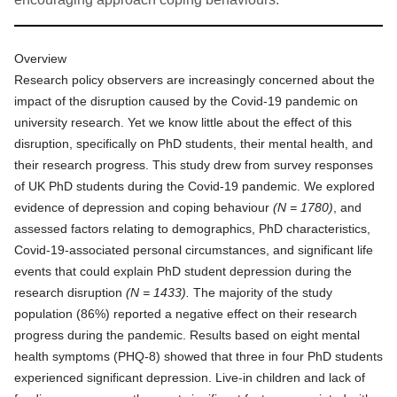
Overview
Research policy observers are increasingly concerned about the
impact of the disruption caused by the Covid-19 pandemic on
university research. Yet we know little about the effect of this
disruption, specifically on PhD students, their mental health, and
their research progress. This study drew from survey responses
of UK PhD students during the Covid-19 pandemic. We explored
evidence of depression and coping behaviour
(N = 1780)
, and
assessed factors relating to demographics, PhD characteristics,
Covid-19-associated personal circumstances, and significant life
events that could explain PhD student depression during the
research disruption
(N = 1433).
The majority of the study
population (86%) reported a negative effect on their research
progress during the pandemic. Results based on eight mental
health symptoms (PHQ-8) showed that three in four PhD students
experienced significant depression. Live-in children and lack of