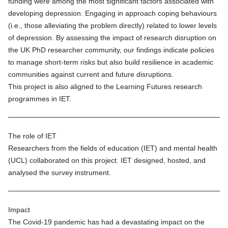
funding were among the most significant factors associated with
developing depression. Engaging in approach coping behaviours
(i.e., those alleviating the problem directly) related to lower levels
of depression. By assessing the impact of research disruption on
the UK PhD researcher community, our findings indicate policies
to manage short-term risks but also build resilience in academic
communities against current and future disruptions.
This project is also aligned to the
Learning Futures
research
programmes in IET.
The role of IET
Researchers from the fields of education (IET) and mental health
(UCL) collaborated on this project. IET designed, hosted, and
analysed the survey instrument.
Impact
The Covid-19 pandemic has had a devastating impact on the