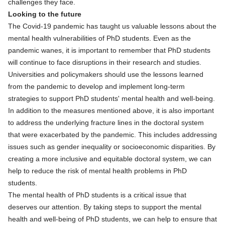
challenges they face.
Looking to the future
The Covid-19 pandemic has taught us valuable lessons about the
mental health vulnerabilities of PhD students. Even as the
pandemic wanes, it is important to remember that PhD students
will continue to face disruptions in their research and studies.
Universities and policymakers should use the lessons learned
from the pandemic to develop and implement long-term
strategies to support PhD students' mental health and well-being.
In addition to the measures mentioned above, it is also important
to address the underlying fracture lines in the doctoral system
that were exacerbated by the pandemic. This includes addressing
issues such as gender inequality or socioeconomic disparities. By
creating a more inclusive and equitable doctoral system, we can
help to reduce the risk of mental health problems in PhD
students.
The mental health of PhD students is a critical issue that
deserves our attention. By taking steps to support the mental
health and well-being of PhD students, we can help to ensure that