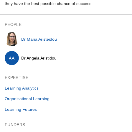
they have the best possible chance of success.
PEOPLE
Dr Maria Aristeidou
AA
Dr Angela Aristidou
EXPERTISE
Learning Analytics
Organisational Learning
Learning Futures
FUNDERS