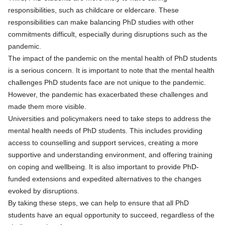
responsibilities, such as childcare or eldercare. These
responsibilities can make balancing PhD studies with other
commitments difficult, especially during disruptions such as the
pandemic.
The impact of the pandemic on the mental health of PhD students
is a serious concern. It is important to note that the mental health
challenges PhD students face are not unique to the pandemic.
However, the pandemic has exacerbated these challenges and
made them more visible.
Universities and policymakers need to take steps to address the
mental health needs of PhD students. This includes providing
access to counselling and support services, creating a more
supportive and understanding environment, and offering training
on coping and wellbeing. It is also important to provide PhD-
funded extensions and expedited alternatives to the changes
evoked by disruptions.
By taking these steps, we can help to ensure that all PhD
students have an equal opportunity to succeed, regardless of the