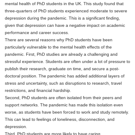
mental health of PhD students in the UK. This study found that
three-quarters of PhD students experienced moderate to severe
depression during the pandemic. This is a significant finding,
given that depression can have a negative impact on academic
performance and career success.
There are several reasons why PhD students have been
particularly vulnerable to the mental health effects of the
pandemic. First, PhD studies are already a challenging and
stressful experience. Students are often under a lot of pressure to
publish their research, graduate on time, and secure a post-
doctoral position. The pandemic has added additional layers of
stress and uncertainty, such as disruptions to research, travel
restrictions, and financial hardship.
Second, PhD students are often isolated from their peers and
support networks. The pandemic has made this isolation even
worse, as students have been forced to work and study remotely.
This can lead to feelings of loneliness, disconnection, and
depression.
Third, PhD students are more likely to have caring