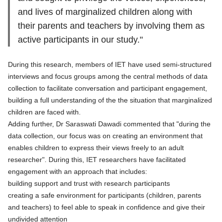
and lives of marginalized children along with
their parents and teachers by involving them as
active participants in our study."
During this research, members of IET have used semi-structured
interviews and focus groups among the central methods of data
collection to facilitate conversation and participant engagement,
building a full understanding of the the situation that marginalized
children are faced with.
Adding further, Dr Saraswati Dawadi commented that "during the
data collection, our focus was on creating an environment that
enables children to express their views freely to an adult
researcher". During this, IET researchers have facilitated
engagement with an approach that includes:
building support and trust with research participants
creating a safe environment for participants (children, parents
and teachers) to feel able to speak in confidence and give their
undivided attention