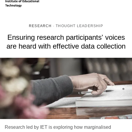
RESEARCH
·
THOUGHT LEADERSHIP
Ensuring research participants' voices
are heard with effective data collection
Research led by IET is exploring how marginalised