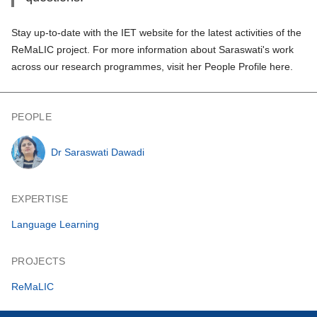
Stay up-to-date with the IET website for the latest activities of
the
ReMaLIC projec
t. For more information about Saraswati's work
across our research programmes,
visit her People Profile here
.
PEOPLE
Dr Saraswati Dawadi
EXPERTISE
Language Learning
PROJECTS
ReMaLIC