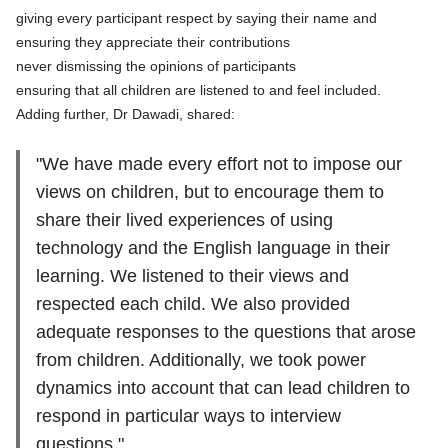
giving every participant respect by saying their name and
ensuring they appreciate their contributions
never dismissing the opinions of participants
ensuring that all children are listened to and feel included.
Adding further, Dr Dawadi, shared:
"We have made every effort not to impose our
views on children, but to encourage them to
share their lived experiences of using
technology and the English language in their
learning. We listened to their views and
respected each child. We also provided
adequate responses to the questions that arose
from children. Additionally, we took power
dynamics into account that can lead children to
respond in particular ways to interview
questions."