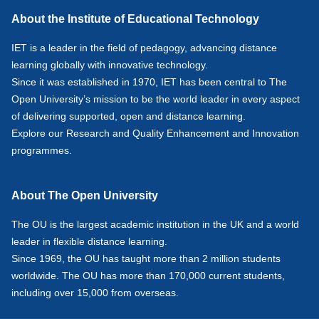
About the Institute of Educational Technology
IET is a leader in the field of pedagogy, advancing distance
learning globally with innovative technology.
Since it was established in 1970, IET has been central to The
Open University’s mission to be the world leader in every aspect
of delivering supported, open and distance learning.
Explore our
Research
and
Quality Enhancement and Innovation
programmes.
About The Open University
The OU is the largest academic institution in the UK and a world
leader in flexible distance learning.
Since 1969, the OU has taught more than 2 million students
worldwide. The OU has more than 170,000 current students,
including over 15,000 from overseas.