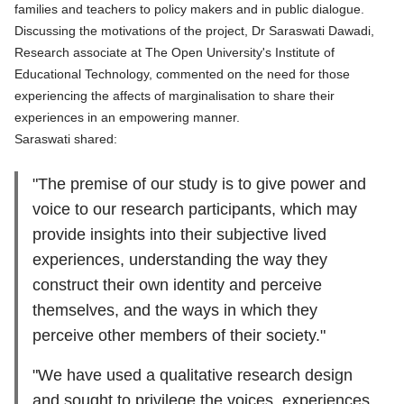
families and teachers to policy makers and in public dialogue.
Discussing the motivations of the project,
Dr Saraswati Dawadi
,
Research associate at The Open University's Institute of
Educational Technology, commented on the need for those
experiencing the affects of marginalisation to share their
experiences in an empowering manner.
Saraswati shared:
"The premise of our study is to give power and
voice to our research participants, which may
provide insights into their subjective lived
experiences, understanding the way they
construct their own identity and perceive
themselves, and the ways in which they
perceive other members of their society."
"We have used a qualitative research design
and sought to privilege the voices, experiences,