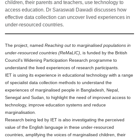
children, their parents and teachers, use technology to
access education. Dr Saraswati Dawadi discusses how
effective data collection can uncover lived experiences in
under-resourced countries.
The project, named
Reaching out to marginalised populations in
under-resourced countries (ReMaLIC)
, is funded by the British
Council's Widening Participation Research programme to
understand the lived experiences of research participants.
IET is using its experience in educational technology with a range
of specialist data collection methods to understand the
experiences of marginalised people in Bangladesh, Nepal,
Senegal and Sudan, to highlight the need of improved access to
technology, improve education systems and reduce
marginalisation.
Research being led by IET is also investigating the perceived
value of the English language in these under-resourced
countries, amplifying the voices of marginalised children, their