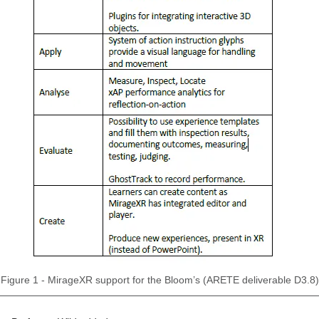
Figure 1 - MirageXR support for the Bloom’s (ARETE deliverable D3.8)