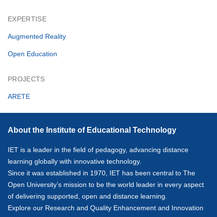
EXPERTISE
Augmented Reality
Open Education
PROJECTS
ARETE
About the Institute of Educational Technology
IET is a leader in the field of pedagogy, advancing distance
learning globally with innovative technology.
Since it was established in 1970, IET has been central to The
Open University’s mission to be the world leader in every aspect
of delivering supported, open and distance learning.
Explore our
Research
and
Quality Enhancement and Innovation