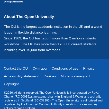
programmes.
About The Open University
The OU is the largest academic institution in the UK and a world
leader in flexible distance learning.
Since 1969, the OU has taught more than 2 million students
worldwide. The OU has more than 170,000 current students,
including over 15,000 from overseas.
Contact the OU
Cymraeg
Conditions of use
Privacy
Accessibility statement
Cookies
Modern slavery act
Copyright
©2026. All rights reserved. The Open University is incorporated by Royal
Charter (RC 000391), an exempt charity in England & Wales and a charity
registered in Scotland (SC 038302). The Open University is authorised and
regulated by the Financial Conduct Authority in relation to its secondary
activity of credit broking.