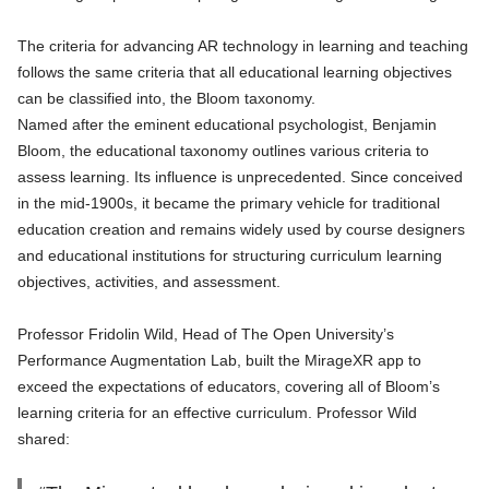
The criteria for advancing AR technology in learning and teaching
follows the same criteria that all educational learning objectives
can be classified into, the Bloom taxonomy.
Named after the eminent educational psychologist, Benjamin
Bloom, the educational taxonomy outlines various criteria to
assess learning. Its influence is unprecedented. Since conceived
in the mid-1900s, it became the primary vehicle for traditional
education creation and remains widely used by course designers
and educational institutions for structuring curriculum learning
objectives, activities, and assessment.
Professor Fridolin Wild, Head of The Open University’s
Performance Augmentation Lab, built the MirageXR app to
exceed the expectations of educators, covering all of Bloom’s
learning criteria for an effective curriculum. Professor Wild
shared: