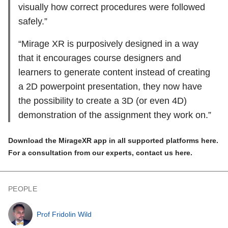
visually how correct procedures were followed
safely.”
“Mirage XR is purposively designed in a way
that it encourages course designers and
learners to generate content instead of creating
a 2D powerpoint presentation, they now have
the possibility to create a 3D (or even 4D)
demonstration of the assignment they work on.”
Download the MirageXR app in all supported platforms
here
.
For a consultation from our experts, contact us
here
.
PEOPLE
Prof Fridolin Wild