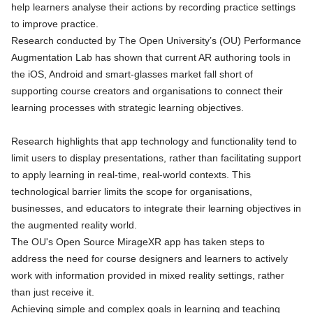
help learners analyse their actions by recording practice settings
to improve practice.
Research conducted by The Open University’s (OU) Performance
Augmentation Lab has shown that current AR authoring tools in
the iOS, Android and smart-glasses market fall short of
supporting course creators and organisations to connect their
learning processes with strategic learning objectives.
Research highlights that app technology and functionality tend to
limit users to display presentations, rather than facilitating support
to apply learning in real-time, real-world contexts. This
technological barrier limits the scope for organisations,
businesses, and educators to integrate their learning objectives in
the augmented reality world.
The OU's Open Source MirageXR app has taken steps to
address the need for course designers and learners to actively
work with information provided in mixed reality settings, rather
than just receive it.
Achieving simple and complex goals in learning and teaching