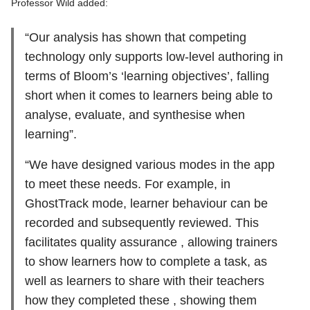
Professor Wild added:
“Our analysis has shown that competing
technology only supports low-level authoring in
terms of Bloom’s ‘learning objectives’, falling
short when it comes to learners being able to
analyse, evaluate, and synthesise when
learning”.
“We have designed various modes in the app
to meet these needs. For example, in
GhostTrack mode, learner behaviour can be
recorded and subsequently reviewed. This
facilitates quality assurance , allowing trainers
to show learners how to complete a task, as
well as learners to share with their teachers
how they completed these , showing them