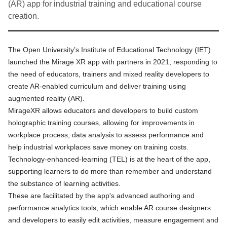
(AR) app for industrial training and educational course
creation.
The Open University’s Institute of Educational Technology (IET)
launched the
Mirage XR app
with partners in 2021, responding to
the need of educators, trainers and mixed reality developers to
create AR-enabled curriculum and deliver training using
augmented reality (AR).
MirageXR allows educators and developers to build custom
holographic training courses, allowing for improvements in
workplace process, data analysis to assess performance and
help industrial workplaces save money on training costs.
Technology-enhanced-learning (TEL) is at the heart of the app,
supporting learners to do more than remember and understand
the substance of learning activities.
These are facilitated by the app's advanced authoring and
performance analytics tools, which enable AR course designers
and developers to easily edit activities, measure engagement and