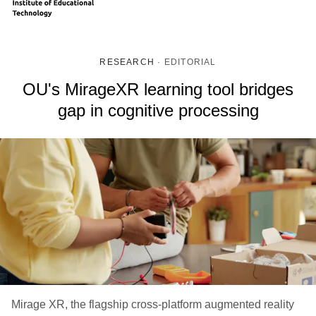
RESEARCH
·
EDITORIAL
OU's MirageXR learning tool bridges
gap in cognitive processing
Mirage XR, the flagship cross-platform augmented reality