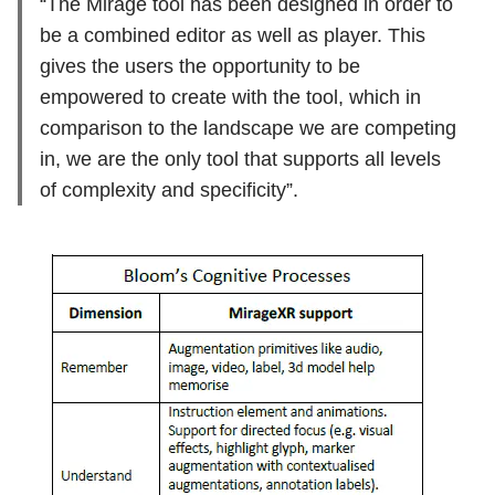
“The Mirage tool has been designed in order to
be a combined editor as well as player. This
gives the users the opportunity to be
empowered to create with the tool, which in
comparison to the landscape we are competing
in, we are the only tool that supports all levels
of complexity and specificity”.