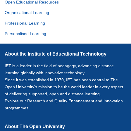
Open Educational Resources
Organisational Learning
Professional Learning
Personalised Learning
About the Institute of Educational Technology
IET is a leader in the field of pedagogy, advancing distance
learning globally with innovative technology.
Since it was established in 1970, IET has been central to The
Open University’s mission to be the world leader in every aspect
of delivering supported, open and distance learning.
Explore our
Research
and
Quality Enhancement and Innovation
programmes.
About The Open University