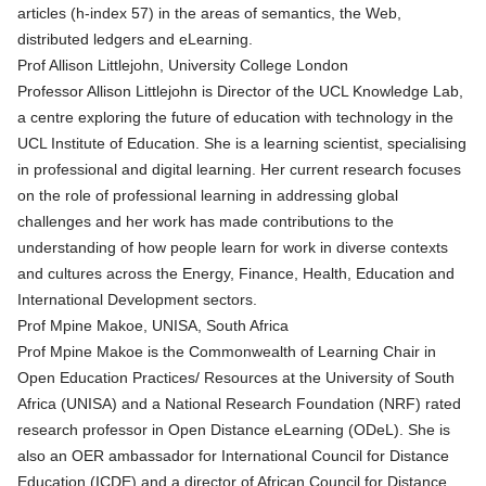
articles (h-index 57) in the areas of semantics, the Web,
distributed ledgers and eLearning.
Prof Allison Littlejohn, University College London
Professor Allison Littlejohn is Director of the UCL Knowledge Lab,
a centre exploring the future of education with technology in the
UCL Institute of Education. She is a learning scientist, specialising
in professional and digital learning. Her current research focuses
on the role of professional learning in addressing global
challenges and her work has made contributions to the
understanding of how people learn for work in diverse contexts
and cultures across the Energy, Finance, Health, Education and
International Development sectors.
Prof Mpine Makoe, UNISA, South Africa
Prof Mpine Makoe is the Commonwealth of Learning Chair in
Open Education Practices/ Resources at the University of South
Africa (UNISA) and a National Research Foundation (NRF) rated
research professor in Open Distance eLearning (ODeL). She is
also an OER ambassador for International Council for Distance
Education (ICDE) and a director of African Council for Distance