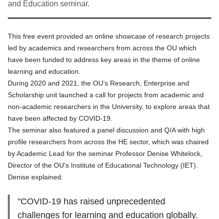
and Education seminar.
This free event provided an online showcase of research projects
led by academics and researchers from across the OU which
have been funded to address key areas in the theme of online
learning and education.
During 2020 and 2021, the OU’s Research, Enterprise and
Scholarship unit launched a call for projects from academic and
non-academic researchers in the University, to explore areas that
have been affected by COVID-19.
The seminar also featured a panel discussion and Q/A with high
profile researchers from across the HE sector, which was chaired
by Academic Lead for the seminar Professor Denise Whitelock,
Director of the OU's Institute of Educational Technology (IET).
Denise explained:
"COVID-19 has raised unprecedented
challenges for learning and education globally.