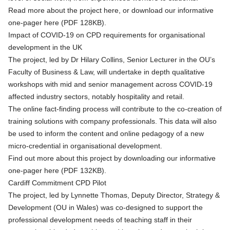
Read more about the project
here
, or
download our informative
one-pager here (PDF 128KB)
.
Impact of COVID-19 on CPD requirements for organisational
development in the UK
The project, led by Dr Hilary Collins, Senior Lecturer in the OU’s
Faculty of Business & Law, will undertake in depth qualitative
workshops with mid and senior management across COVID-19
affected industry sectors, notably hospitality and retail.
The online fact-finding process will contribute to the co-creation of
training solutions with company professionals. This data will also
be used to inform the content and online pedagogy of a new
micro-credential in organisational development.
Find out more about this project by
downloading our informative
one-pager here (PDF 132KB)
.
Cardiff Commitment CPD Pilot
The project, led by Lynnette Thomas, Deputy Director, Strategy &
Development (OU in Wales) was co-designed to support the
professional development needs of teaching staff in their