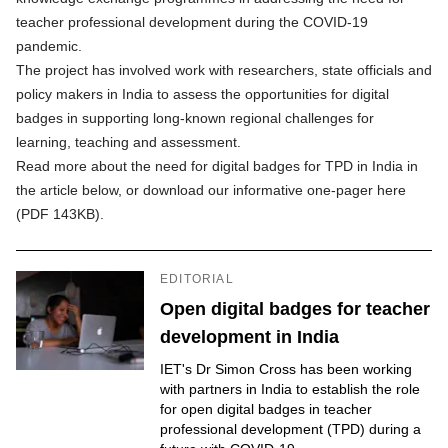
teacher professional development during the COVID-19
pandemic.
The project has involved work with researchers, state officials and
policy makers in India to assess the opportunities for digital
badges in supporting long-known regional challenges for
learning, teaching and assessment.
Read more about the need for digital badges for TPD in India in
the article below, or
download our informative one-pager here
(PDF 143KB)
.
EDITORIAL
Open digital badges for teacher
development in India
IET's Dr Simon Cross has been working
with partners in India to establish the role
for open digital badges in teacher
professional development (TPD) during a