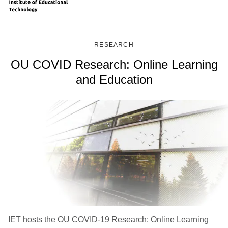
RESEARCH
OU COVID Research: Online Learning
and Education
IET hosts the OU COVID-19 Research: Online Learning