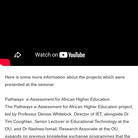
Here is some more information about the projects which were
presented at the seminar:
Pathways: e-Assessment for African Higher Education
The Pathways e-Assessment for African Higher Education project,
led by Professor Denise Whitelock, Director of IET, alongside Dr
Tim Coughlan, Senior Lecturer in Educational Technology at the
OU, and Dr Nashwa Ismail, Research Associate at the OU,
expands on previous knowledge exchange programmes that the