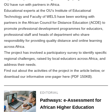
OU have run with partners in Africa.
Educational experts at the OU’s Institute of Educational
Technology and Faculty of WELS have been working with
partners in the African Council for Distance Education (ACDE) to
promote professional development programmes for educators,
professional staff and heads of department who share
responsibility for providing quality distance and online learning
across Africa.
The project has involved a participatory survey to identify specific
regional challenges, raised by local educators across Africa, and
address their needs.
Find out about the activities of the project in the article below, or
download our informative one-pager here (PDF 150KB)
.
EDITORIAL
Pathways: e-Assessment for
African Higher Education