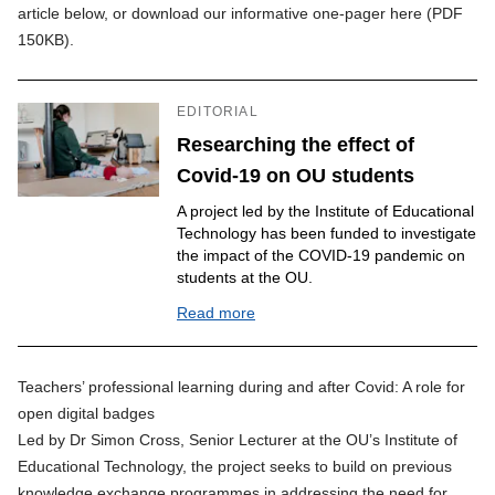
article below, or
download our informative one-pager here (PDF
150KB)
.
EDITORIAL
Researching the effect of
Covid-19 on OU students
A project led by the Institute of Educational
Technology has been funded to investigate
the impact of the COVID-19 pandemic on
students at the OU.
Read more
Teachers’ professional learning during and after Covid: A role for
open digital badges
Led by Dr Simon Cross, Senior Lecturer at the OU’s Institute of
Educational Technology, the project seeks to build on previous
knowledge exchange programmes in addressing the need for