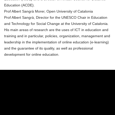
Education (ACDE).
Prof Albert Sangrà Morer, Open University of Catalonia
Prof Albert Sangrà, Director for the UNESCO Chair in Education
and Technology for Social Change at the University of Catalonia.
His main areas of research are the uses of ICT in education and
training and in particular, policies, organization, management and
leadership in the implementation of online education (e-learning)
and the guarantee of its quality, as well as professional
development for online education.