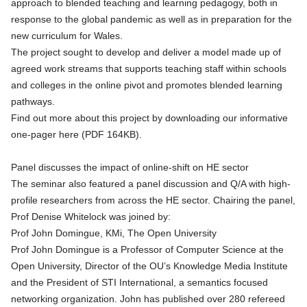
approach to blended teaching and learning pedagogy, both in
response to the global pandemic as well as in preparation for the
new curriculum for Wales.
The project sought to develop and deliver a model made up of
agreed work streams that supports teaching staff within schools
and colleges in the online pivot and promotes blended learning
pathways.
Find out more about this project by
downloading our informative
one-pager here (PDF 164KB)
.
Panel discusses the impact of online-shift on HE sector
The seminar also featured a panel discussion and Q/A with high-
profile researchers from across the HE sector. Chairing the panel,
Prof Denise Whitelock was joined by:
Prof John Domingue, KMi, The Open University
Prof John Domingue is a Professor of Computer Science at the
Open University, Director of the
OU’s Knowledge Media Institute
and the President of STI International, a semantics focused
networking organization. John has published over 280 refereed