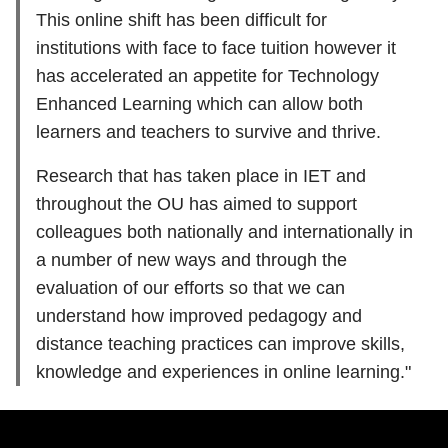
This online shift has been difficult for
institutions with face to face tuition however it
has accelerated an appetite for Technology
Enhanced Learning which can allow both
learners and teachers to survive and thrive.
Research that has taken place in IET and
throughout the OU has aimed to support
colleagues both nationally and internationally in
a number of new ways and through the
evaluation of our efforts so that we can
understand how improved pedagogy and
distance teaching practices can improve skills,
knowledge and experiences in online learning."