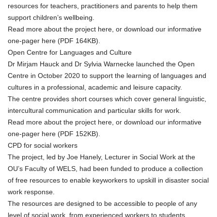
resources for teachers, practitioners and parents to help them
support children’s wellbeing.
Read more about the project
here
, or
download our informative
one-pager here (PDF 164KB)
.
Open Centre for Languages and Culture
Dr Mirjam Hauck and Dr Sylvia Warnecke launched the Open
Centre in October 2020 to support the learning of languages and
cultures in a professional, academic and leisure capacity.
The centre provides short courses which cover general linguistic,
intercultural communication and particular skills for work.
Read more about the project
here
, or
download our informative
one-pager here (PDF 152KB)
.
CPD for social workers
The project, led by Joe Hanely, Lecturer in Social Work at the
OU’s Faculty of WELS, had been funded to produce a collection
of free resources to enable keyworkers to upskill in disaster social
work response.
The resources are designed to be accessible to people of any
level of social work, from experienced workers to students.