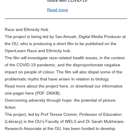
future with COVID-19.
Read more
Race and Ethnicity Hub
The project is being led by Sas Amoah, Digital Media Producer at
the OU, who is producing a short film to be published on the
OpenLearn Race and Ethnicity hub
.
The film will investigate race-related health issues, in the context
of the COVID-19 pandemic, and the disproportionate negative
impact on people of colour. The film will also dispel some of the
problematic myths that have arisen in relation to biology.
Read more about the project
here
, or
download our informative
one-pager here (PDF 186KB)
.
Overcoming adversity through hope: the potential of picture
fiction
The project, led by Prof Teresa Cremin, Professor of Education
(Literacy) in the OU’s Faculty of WELS and Dr Sarah Mukherjee,
Research Associate at the OU, has been funded to develop