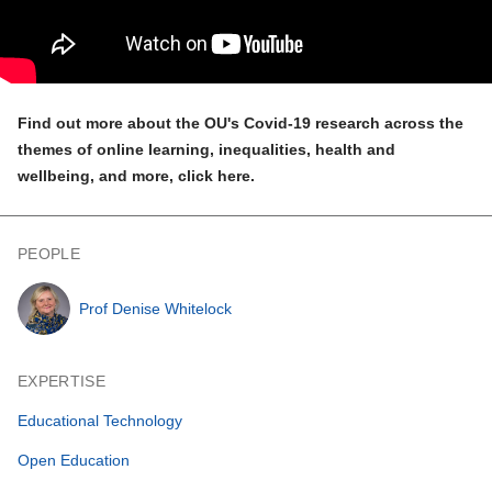
Find out more about the OU's Covid-19 research across the
themes of online learning, inequalities, health and
wellbeing, and more,
click here
.
PEOPLE
Prof Denise Whitelock
EXPERTISE
Educational Technology
Open Education