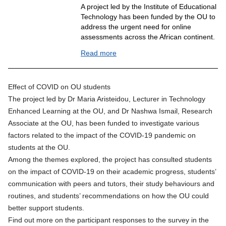
A project led by the Institute of Educational
Technology has been funded by the OU to
address the urgent need for online
assessments across the African continent.
Read more
Effect of COVID on OU students
The project led by Dr Maria Aristeidou, Lecturer in Technology
Enhanced Learning at the OU, and Dr Nashwa Ismail, Research
Associate at the OU, has been funded to investigate various
factors related to the impact of the COVID-19 pandemic on
students at the OU.
Among the themes explored, the project has consulted students
on the impact of COVID-19 on their academic progress, students’
communication with peers and tutors, their study behaviours and
routines, and students’ recommendations on how the OU could
better support students.
Find out more on the participant responses to the survey in the