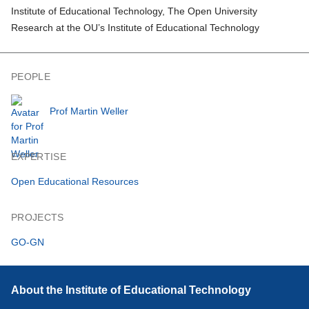
Institute of Educational Technology, The Open University
Research at the OU’s Institute of Educational Technology
PEOPLE
Prof Martin Weller
EXPERTISE
Open Educational Resources
PROJECTS
GO-GN
About the Institute of Educational Technology