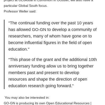
project at OEGlobal in Edmonton in October, will also have a
particular Global South focus.
Professor Weller said:
“The continual funding over the past 10 years
has allowed GO-GN to develop a community of
researchers, many of whom have gone on to
become influential figures in the field of open
education."
“This phase of the grant and the additional 10th
anniversary funding allow us to bring together
members past and present to develop
resources and shape the direction of open
education research going forward.”
You may also be interested in:
GO-GN is producing its own Open Educational Resources |