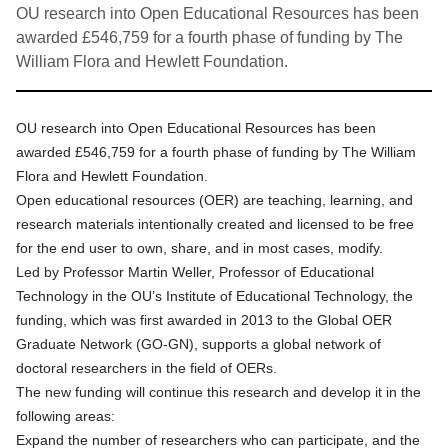
OU research into Open Educational Resources has been
awarded £546,759 for a fourth phase of funding by The
William Flora and Hewlett Foundation.
OU research into Open Educational Resources has been
awarded £546,759 for a fourth phase of funding by The William
Flora and Hewlett Foundation.
Open educational resources (OER) are teaching, learning, and
research materials intentionally created and licensed to be free
for the end user to own, share, and in most cases, modify.
Led by
Professor Martin Weller
, Professor of Educational
Technology in the OU’s Institute of Educational Technology, the
funding, which was first awarded in 2013 to
the Global OER
Graduate Network (GO-GN)
, supports a global network of
doctoral researchers in the field of OERs.
The new funding will continue this research and develop it in the
following areas:
Expand the number of researchers who can participate, and the