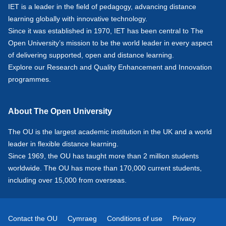
IET is a leader in the field of pedagogy, advancing distance
learning globally with innovative technology.
Since it was established in 1970, IET has been central to The
Open University’s mission to be the world leader in every aspect
of delivering supported, open and distance learning.
Explore our
Research
and
Quality Enhancement and Innovation
programmes.
About The Open University
The OU is the largest academic institution in the UK and a world
leader in flexible distance learning.
Since 1969, the OU has taught more than 2 million students
worldwide. The OU has more than 170,000 current students,
including over 15,000 from overseas.
Contact the OU
Cymraeg
Conditions of use
Privacy