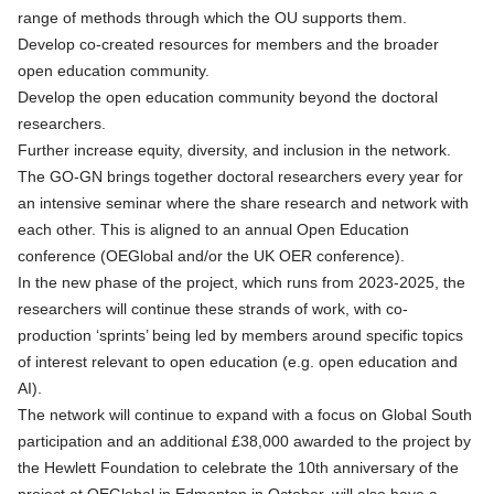
range of methods through which the OU supports them.
Develop co-created resources for members and the broader
open education community.
Develop the open education community beyond the doctoral
researchers.
Further increase equity, diversity, and inclusion in the network.
The GO-GN brings together doctoral researchers every year for
an intensive seminar where the share research and network with
each other. This is aligned to an annual Open Education
conference (OEGlobal and/or the UK OER conference).
In the new phase of the project, which runs from 2023-2025, the
researchers will continue these strands of work, with co-
production ‘sprints’ being led by members around specific topics
of interest relevant to open education (e.g. open education and
AI).
The network will continue to expand with a focus on Global South
participation and an additional £38,000 awarded to the project by
the Hewlett Foundation to celebrate the 10th anniversary of the