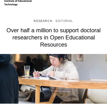
RESEARCH
·
EDITORIAL
Over half a million to support doctoral
researchers in Open Educational
Resources