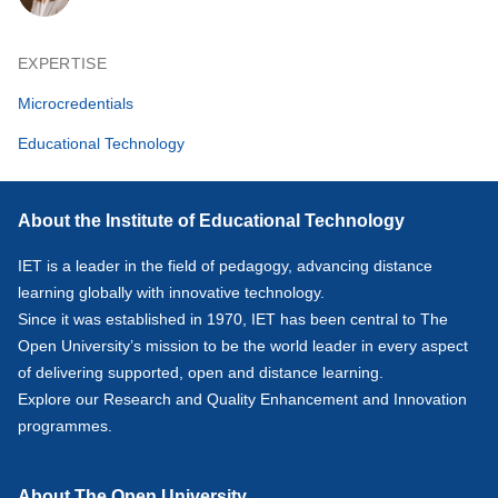
EXPERTISE
Microcredentials
Educational Technology
About the Institute of Educational Technology
IET is a leader in the field of pedagogy, advancing distance
learning globally with innovative technology.
Since it was established in 1970, IET has been central to The
Open University’s mission to be the world leader in every aspect
of delivering supported, open and distance learning.
Explore our
Research
and
Quality Enhancement and Innovation
programmes.
About The Open University