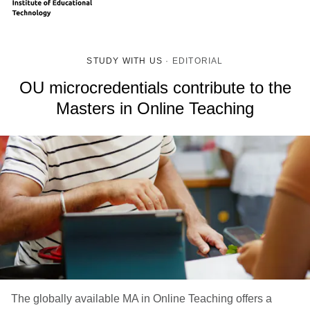
STUDY WITH US
·
EDITORIAL
OU microcredentials contribute to the
Masters in Online Teaching
The globally available MA in Online Teaching offers a