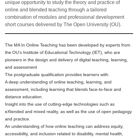
unique opportunity to study the theory and practice of
online and blended teaching through a tailored
combination of modules and professional development
short courses delivered by The Open University (OU).
The MA In Online Teaching
has been developed by experts from
the OU’s Institute of Educational Technology (IET), who are
pioneers in the design and delivery of digital teaching, learning,
and assessment
The postgraduate qualification provides learners with:
A deep understanding of online teaching, learning, and
assessment, including learning that blends face-to-face and
distance education.
Insight into the use of cutting-edge technologies such as
eXtended and mixed reality, as well as the use of open pedagogy
and practice.
An understanding of how online teaching can address equity,
accessibility, and inclusion related to disability, mental health,