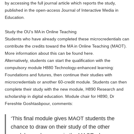
by accessing the full journal article which reports the study,
published in the open-access Journal of Interactive Media in
Education
.
Study the OU’s MA in Online Teaching
Students who have already completed these microcredentials can
contribute the credits toward the MA in Online Teaching (MAOT).
More information about this can be found here
.
Alternatively, students can start the qualification with the
compulsory module
H880 Technology-enhanced learning:
Foundations and futures
, then continue their studies with
microcredentials or another 60-credit module. Students can then
complete their study with the new module,
H890 Research and
scholarship in digital education
. Module chair for H890, Dr
Fereshte Goshtasbpour, comments:
‘This final module gives MAOT students the
chance to draw on their study of the other