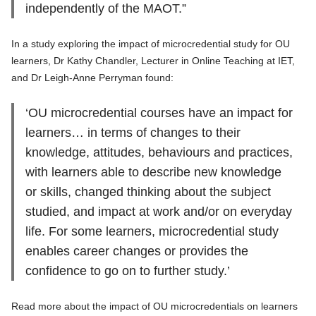
independently of the MAOT.”
In a study exploring the impact of microcredential study for OU
learners, Dr Kathy Chandler, Lecturer in Online Teaching at IET,
and Dr Leigh-Anne Perryman found:
‘OU microcredential courses have an impact for
learners… in terms of changes to their
knowledge, attitudes, behaviours and practices,
with learners able to describe new knowledge
or skills, changed thinking about the subject
studied, and impact at work and/or on everyday
life. For some learners, microcredential study
enables career changes or provides the
confidence to go on to further study.’
Read more about the impact of OU microcredentials on learners