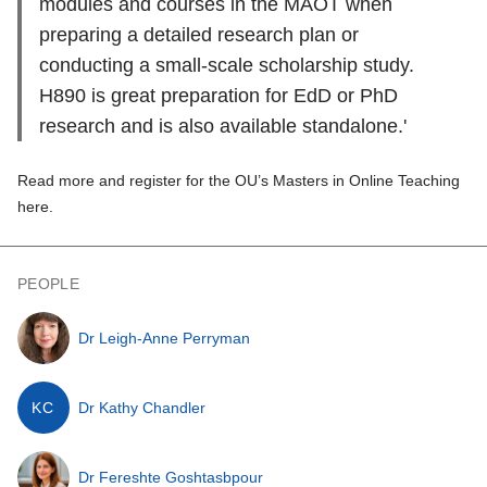
modules and courses in the MAOT when
preparing a detailed research plan or
conducting a small-scale scholarship study.
H890 is great preparation for EdD or PhD
research and is also available standalone.'
Read more and register for the OU’s Masters in Online Teaching
here.
PEOPLE
Dr Leigh-Anne Perryman
KC
Dr Kathy Chandler
Dr Fereshte Goshtasbpour