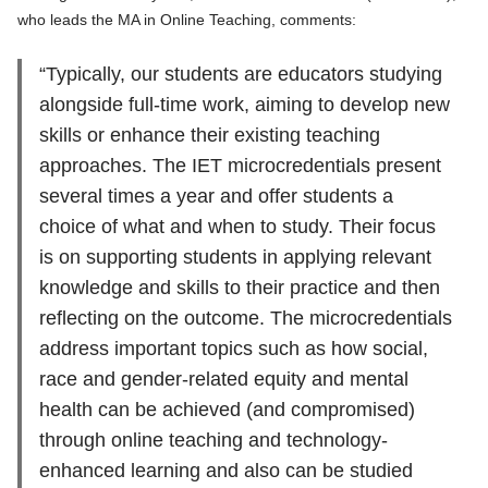
who leads the MA in Online Teaching, comments:
“Typically, our students are educators studying
alongside full-time work, aiming to develop new
skills or enhance their existing teaching
approaches. The IET microcredentials present
several times a year and offer students a
choice of what and when to study. Their focus
is on supporting students in applying relevant
knowledge and skills to their practice and then
reflecting on the outcome. The microcredentials
address important topics such as how social,
race and gender-related equity and mental
health can be achieved (and compromised)
through online teaching and technology-
enhanced learning and also can be studied