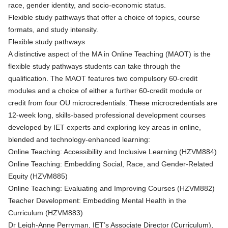
race, gender identity, and socio-economic status.
Flexible study pathways that offer a choice of topics, course
formats, and study intensity.
Flexible study pathways
A distinctive aspect of the MA in Online Teaching (MAOT) is the
flexible study pathways students can take through the
qualification. The MAOT features two compulsory 60-credit
modules and a choice of either a further 60-credit module or
credit from four OU microcredentials. These microcredentials are
12-week long, skills-based professional development courses
developed by IET experts and exploring key areas in online,
blended and technology-enhanced learning:
Online Teaching: Accessibility and Inclusive Learning (HZVM884)
Online Teaching: Embedding Social, Race, and Gender-Related
Equity (HZVM885)
Online Teaching: Evaluating and Improving Courses (HZVM882)
Teacher Development: Embedding Mental Health in the
Curriculum (HZVM883)
Dr Leigh-Anne Perryman, IET’s Associate Director (Curriculum),