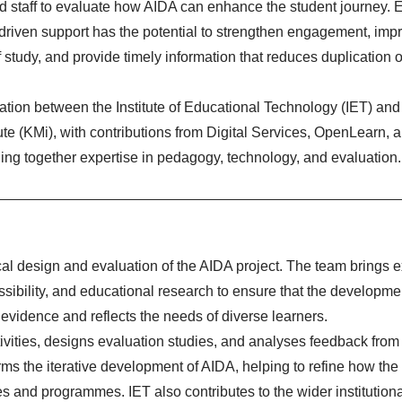
d staff to evaluate how AIDA can enhance the student journey. E
-driven support has the potential to strengthen engagement, imp
f study, and provide timely information that reduces duplication of
ration between the Institute of Educational Technology (IET) and
ute
(KMi), with contributions from Digital Services,
OpenLearn
, 
ging together expertise in pedagogy, technology, and evaluation.
al design and evaluation of the AIDA project. The team brings e
ssibility, and educational research to ensure that the developmen
 evidence and reflects the needs of diverse learners.
tivities, designs evaluation studies, and analyses feedback from
orms the iterative development of AIDA, helping to refine how th
s and programmes. IET also contributes to the wider institution