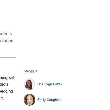
tudents
olution
PEOPLE
ning with
Dr Duygu Bektik
ilots
mbedding
rt.
Emily Coughlan