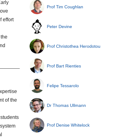
arly
Prof Tim Coughlan
rove
 effort
Peter Devine
 the
and
Prof Christothea Herodotou
Prof Bart Rienties
Felipe Tessarolo
xpertise
t of the
Dr Thomas Ullmann
 students
Prof Denise Whitelock
e system
al