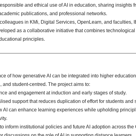
esponsible and ethical use of AI in education, sharing insights f
 academic publications, and professional networks.
colleagues in KMi, Digital Services, OpenLearn, and faculties, 
eloped as a collaborative initiative that combines technological
ducational principles.
nce of how generative AI can be integrated into higher educatio
l, and student-centred. The project aims to:
nce and engagement at induction and early stages of study.
ised support that reduces duplication of effort for students and s
ow AI can enhance learning experiences while upholding principl
ity.
o inform institutional policies and future AI adoption across the
or discussions on the role of AI in supporting distance learners.