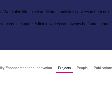
 We’d also like to set additional analytics cookies to help us 
to our
cookies page
. A link to which can always be found in our fo
lity Enhancement and Innovation
Projects
People
Publication