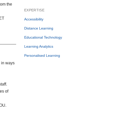
rom the
EXPERTISE
IET
Accessibility
Distance Learning
Educational Technology
Learning Analytics
Personalised Learning
n in ways
taff.
es of
 OU.