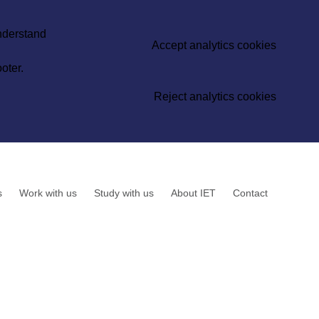
understand
Accept analytics cookies
oter.
Reject analytics cookies
s
Work with us
Study with us
About IET
Contact