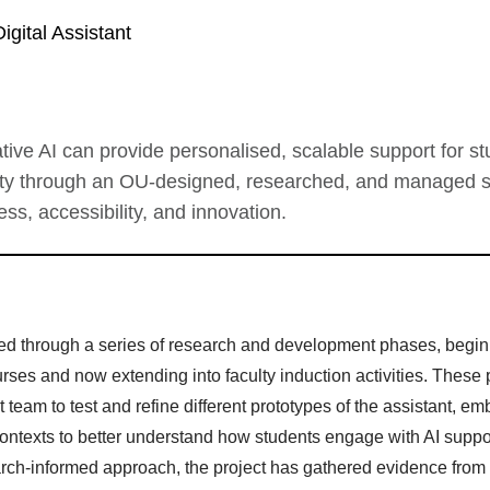
Digital Assistant
ive AI can provide personalised, scalable support for s
ty through an OU-designed, researched, and managed s
s, accessibility, and innovation.
d through a series of research and development phases, begin
ses and now extending into faculty induction activities. These p
 team to test and refine different prototypes of the assistant, e
contexts to better understand how students engage with AI suppo
earch-informed approach, the project has gathered evidence from