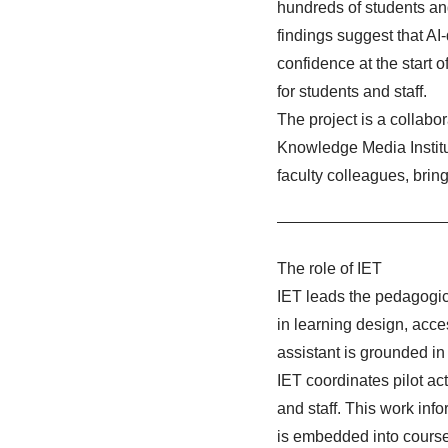
hundreds of students an
findings suggest that AI
confidence at the start o
for students and staff.
The project is a collabo
Knowledge Media Instit
faculty colleagues, brin
The role of IET
IET leads the pedagogic
in learning design, acce
assistant is grounded in
IET coordinates pilot ac
and staff. This work inf
is embedded into course