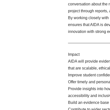
conversation about the r
project through reports,
By working closely with 
ensures that AIDA is dev
innovation with strong e
Impact
AIDA will provide evide
that are scalable, ethica
Improve student confide
Offer timely and personal
Provide insights into h
accessibility and inclusiv
Build an evidence base t
Contribute to wider sect