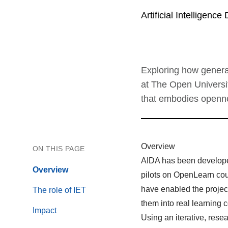
Artificial Intelligence 
Exploring how generat
at The Open Universi
that embodies opennes
Overview
ON THIS PAGE
AIDA has been develope
Overview
pilots on OpenLearn cour
have enabled the project
The role of IET
them into real learning 
Impact
Using an iterative, res