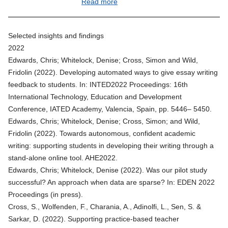
Read more
Selected insights and findings
2022
Edwards, Chris; Whitelock, Denise; Cross, Simon and Wild,
Fridolin (2022).
Developing automated ways to give essay writing
feedback to students
. In: INTED2022 Proceedings: 16th
International Technology, Education and Development
Conference, IATED Academy, Valencia, Spain, pp. 5446– 5450.
Edwards, Chris; Whitelock, Denise; Cross, Simon; and Wild,
Fridolin (2022).
Towards autonomous, confident academic
writing: supporting students in developing their writing through a
stand-alone online tool
. AHE2022.
Edwards, Chris; Whitelock, Denise (2022). Was our pilot study
successful? An approach when data are sparse? In: EDEN 2022
Proceedings (in press).
Cross, S., Wolfenden, F., Charania, A., Adinolfi, L., Sen, S. &
Sarkar, D. (2022).
Supporting practice-based teacher