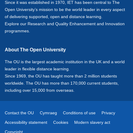
Since it was established in 1970, IET has been central to The
Open University’s mission to be the world leader in every aspect
of delivering supported, open and distance learning.
Explore our
Research
and
Quality Enhancement and Innovation
programmes.
About The Open University
The OU is the largest academic institution in the UK and a world
leader in flexible distance learning.
Since 1969, the OU has taught more than 2 million students
worldwide. The OU has more than 170,000 current students,
including over 15,000 from overseas.
Contact the OU
Cymraeg
Conditions of use
Privacy
Accessibility statement
Cookies
Modern slavery act
Copyright