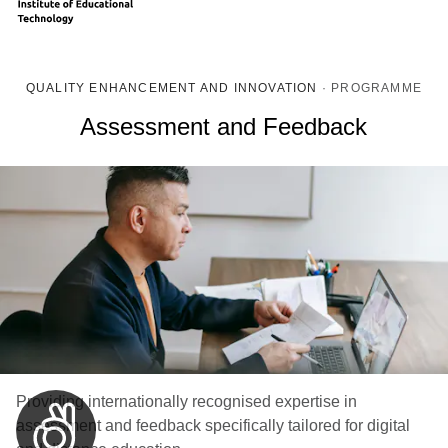
QUALITY ENHANCEMENT AND INNOVATION
·
PROGRAMME
Assessment and Feedback
Providing internationally recognised expertise in
assessment and feedback specifically tailored for digital