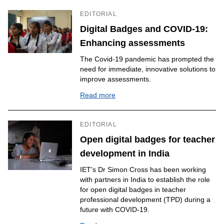
EDITORIAL
Digital Badges and COVID-19:
Enhancing assessments
The Covid-19 pandemic has prompted the
need for immediate, innovative solutions to
improve assessments.
Read more
EDITORIAL
Open digital badges for teacher
development in India
IET's Dr Simon Cross has been working
with partners in India to establish the role
for open digital badges in teacher
professional development (TPD) during a
future with COVID-19.