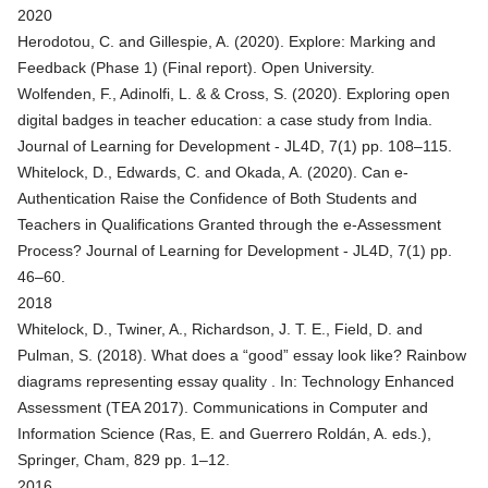
2020
Herodotou, C. and Gillespie, A. (2020).
Explore: Marking and
Feedback (Phase 1) (Final report)
. Open University.
Wolfenden, F., Adinolfi, L. & & Cross, S. (2020).
Exploring open
digital badges in teacher education: a case study from India
.
Journal of Learning for Development - JL4D, 7(1) pp. 108–115.
Whitelock, D., Edwards, C. and Okada, A. (2020).
Can e-
Authentication Raise the Confidence of Both Students and
Teachers in Qualifications Granted through the e-Assessment
Process?
Journal of Learning for Development - JL4D, 7(1) pp.
46–60.
2018
Whitelock, D., Twiner, A., Richardson, J. T. E., Field, D. and
Pulman, S. (2018).
What does a “good” essay look like? Rainbow
diagrams representing essay quality
. In: Technology Enhanced
Assessment (TEA 2017). Communications in Computer and
Information Science (Ras, E. and Guerrero Roldán, A. eds.),
Springer, Cham, 829 pp. 1–12.
2016