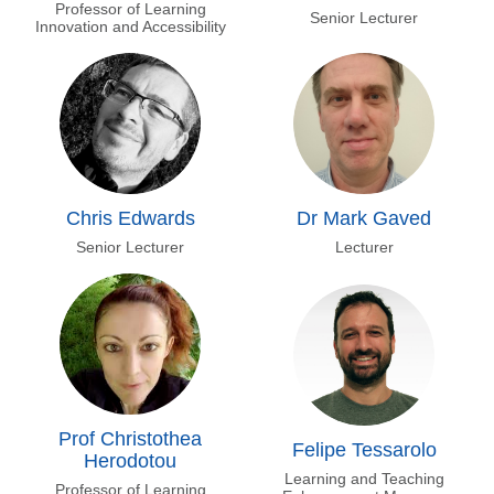
Professor of Learning
Senior Lecturer
Innovation and Accessibility
Chris Edwards
Dr Mark Gaved
Senior Lecturer
Lecturer
Prof Christothea
Felipe Tessarolo
Herodotou
Learning and Teaching
Professor of Learning