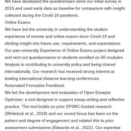
We have developed the questionnaire since our
initial survey in
2015
and used early data as baseline for comparison with insight
collected during the Covid-19 pandemic.
Online Exams
We have led the university in understanding the student
experience of remote and online exams since Covid-19 and
eliciting insight into future use, requirements, and expectations.
Our pan-university Experience of Online Exams project designed
and sent out questionnaires to students enrolled on 50 modules.
Analysis is contributing to university policy and being shared
internationally. Our research has received strong interest at
leading international distance learning conferences.
Automated Formative Feedback
We led the development and evaluation of Open Essayist
Optimiser; a tool designed to support essay-writing and reflective
practice. This tool builds on
prior EPSRC-funded research
(Whitelock et al., 2018) and our recent focus has been on the
pattern and degree of engagement and related this to prior
assessment submissions (Edwards et al., 2022). Our expertise