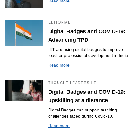
Read more
EDITORIAL
Digital Badges and COVID-19:
Advancing TPD
IET are using digital badges to improve
teacher professional development in India.
Read more
THOUGHT LEADERSHIP
Digital Badges and COVID-19:
upskilling at a distance
Digital Badges can support teaching
challenges faced during Covid-19.
Read more