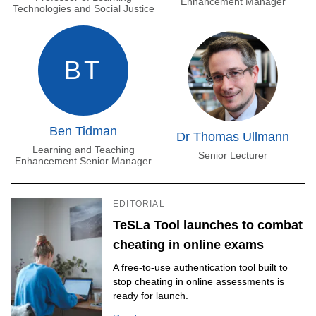
Enhancement Manager
Technologies and Social Justice
BT
Ben Tidman
Dr Thomas Ullmann
Learning and Teaching
Senior Lecturer
Enhancement Senior Manager
EDITORIAL
TeSLa Tool launches to combat
cheating in online exams
A free-to-use authentication tool built to
stop cheating in online assessments is
ready for launch.