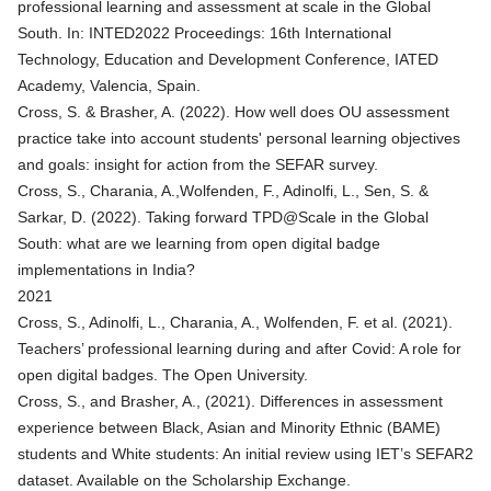
professional learning and assessment at scale in the Global
South
. In: INTED2022 Proceedings: 16th International
Technology, Education and Development Conference, IATED
Academy, Valencia, Spain.
Cross, S. & Brasher, A. (2022). How well does OU assessment
practice take into account students' personal learning objectives
and goals: insight for action from the SEFAR survey.
Cross, S., Charania, A.,Wolfenden, F., Adinolfi, L., Sen, S. &
Sarkar, D. (2022).
Taking forward TPD@Scale in the Global
South: what are we learning from open digital badge
implementations in India?
2021
Cross, S., Adinolfi, L., Charania, A., Wolfenden, F. et al. (2021).
Teachers’ professional learning during and after Covid: A role for
open digital badges
. The Open University.
Cross, S., and Brasher, A., (2021). Differences in assessment
experience between Black, Asian and Minority Ethnic (BAME)
students and White students: An initial review using IET’s SEFAR2
dataset. Available on the Scholarship Exchange.