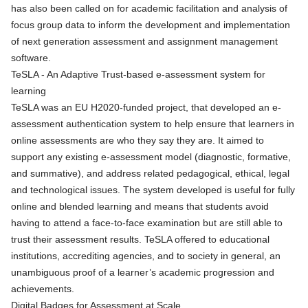
has also been called on for academic facilitation and analysis of
focus group data to inform the development and implementation
of next generation assessment and assignment management
software.
TeSLA - An Adaptive Trust-based e-assessment system for
learning
TeSLA
was an EU H2020-funded project, that developed an e-
assessment authentication system to help ensure that learners in
online assessments are who they say they are. It aimed to
support any existing e-assessment model (diagnostic, formative,
and summative), and address related pedagogical, ethical, legal
and technological issues. The system developed is useful for fully
online and blended learning and means that students avoid
having to attend a face-to-face examination but are still able to
trust their assessment results.
TeSLA
offered to educational
institutions, accrediting agencies, and to society in general, an
unambiguous proof of a learner’s academic progression and
achievements.
Digital Badges for Assessment at Scale