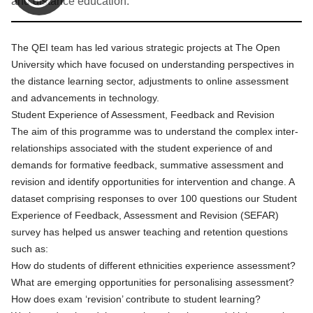
and distance education.
The QEI team has led various strategic projects at The Open
University which have focused on understanding perspectives in
the distance learning sector, adjustments to online assessment
and advancements in technology.
Student Experience of Assessment, Feedback and Revision
The aim of this programme was to understand the complex inter-
relationships associated with the student experience of and
demands for formative feedback, summative assessment and
revision and identify opportunities for intervention and change. A
dataset comprising responses to over 100 questions our Student
Experience of Feedback, Assessment and Revision (SEFAR)
survey has helped us answer teaching and retention questions
such as:
How do students of different ethnicities experience assessment?
What are emerging opportunities for personalising assessment?
How does exam ‘revision’ contribute to student learning?