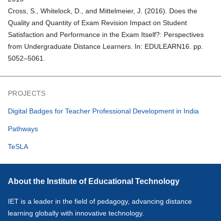
Cross, S., Whitelock, D., and Mittelmeier, J. (2016).
Does the
Quality and Quantity of Exam Revision Impact on Student
Satisfaction and Performance in the Exam Itself?: Perspectives
from Undergraduate Distance Learners
. In: EDULEARN16. pp.
5052–5061.
PROJECTS
Digital Badges for Teacher Professional Development in India
Pathways
TeSLA
About the Institute of Educational Technology
IET is a leader in the field of pedagogy, advancing distance
learning globally with innovative technology.