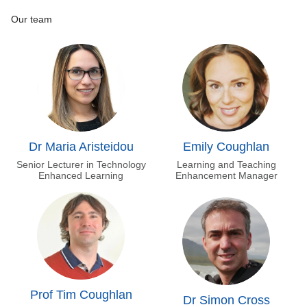
Our team
Dr Maria Aristeidou
Emily Coughlan
Senior Lecturer in Technology
Learning and Teaching
Enhanced Learning
Enhancement Manager
Prof Tim Coughlan
Dr Simon Cross