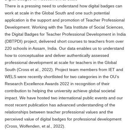
There is a pressing need to understand how digital badges can
work at scale in the Global South and one such potential
application is the support and promotion of Teacher Professional
Development. Working with the Tata Institute of Social Sciences,
the
Digital Badges for Teacher Professional Development in India
(DBTPDI)
project, delivered short courses to teachers from over
220 schools in Assam, India. Our data enables us to understand
how to conceptualise and deliver
authentically assessed
professional development at scale for teachers in the Global
South
(Cross et al., 2022). Project team members from IET and
WELS were recently shortlisted for two categories in the OU’s
Research Excellence Awards 2022 in recognition of their
contribution to helping the university achieve global societal
impact. We have hosted two international public events and our
most recent publication has advanced understanding of the
relationships between teacher professional values and the
perceived value of
digital badges for professional development
(Cross, Wolfenden, et al., 2022).