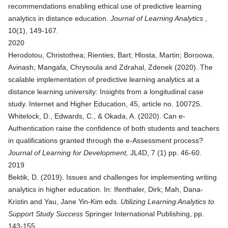
recommendations enabling ethical use of predictive learning
analytics in distance education
.
Journal of Learning Analytics
,
10(1), 149-167.
2020
Herodotou, Christothea; Rienties, Bart; Hlosta, Martin; Boroowa,
Avinash; Mangafa, Chrysoula and Zdrahal, Zdenek (2020).
The
scalable implementation of predictive learning analytics at a
distance learning university: Insights from a longitudinal case
study
. Internet and Higher Education, 45, article no. 100725.
Whitelock, D., Edwards, C., & Okada, A. (2020). Can e-
Authentication raise the confidence of both students and teachers
in qualifications granted through the e-Assessment process?
Journal of Learning for Development,
JL4D, 7 (1) pp. 46-60.
2019
Bektik, D. (2019).
Issues and challenges for implementing writing
analytics in higher education
. In: Ifenthaler, Dirk; Mah, Dana-
Kristin and Yau, Jane Yin-Kim eds.
Utilizing Learning Analytics to
Support Study Success
Springer International Publishing, pp.
143-155.