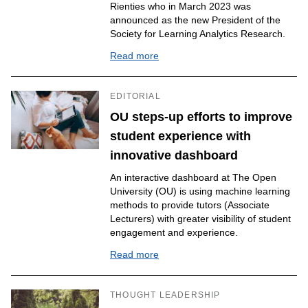
Rienties who in March 2023 was
announced as the new President of the
Society for Learning Analytics Research.
Read more
EDITORIAL
OU steps-up efforts to improve
student experience with
innovative dashboard
An interactive dashboard at The Open
University (OU) is using machine learning
methods to provide tutors (Associate
Lecturers) with greater visibility of student
engagement and experience.
Read more
THOUGHT LEADERSHIP