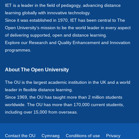
IET is a leader in the field of pedagogy, advancing distance
learning globally with innovative technology.
Since it was established in 1970, IET has been central to The
Open University’s mission to be the world leader in every aspect
of delivering supported, open and distance learning.
Explore our
Research
and
Quality Enhancement and Innovation
programmes.
About The Open University
The OU is the largest academic institution in the UK and a world
leader in flexible distance learning.
Since 1969, the OU has taught more than 2 million students
worldwide. The OU has more than 170,000 current students,
including over 15,000 from overseas.
Contact the OU
Cymraeg
Conditions of use
Privacy