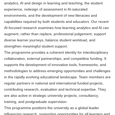
analytics, AI and design in learning and teaching, the student
experience, redesign of assessment in AI‑saturated
environments, and the development of new literacies and
capabilities required by both students and educators. Our recent
AI-focused research examines how learning analytics and AI can
augment, rather than replace, professional judgement, support
diverse learner journeys, balance student workload, and
strengthen meaningful student support.
The programme provides a coherent identity for interdisciplinary
collaboration, external partnerships, and competitive funding. It
supports the development of innovative tools, frameworks, and
methodologies to address emerging opportunities and challenges
in the rapidly evolving educational landscape. Team members are
regular partners in national and international funded projects,
contributing research, evaluation and technical expertise. They
are also active in strategic university projects, consultancy,
training, and postgraduate supervision.
This programme positions the university as a global leader
influencing research, supporting opportunities for all learners and