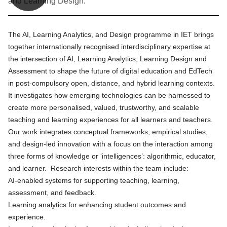
and Learning Design.
The AI, Learning Analytics, and Design programme in IET brings
together internationally recognised interdisciplinary expertise at
the intersection of AI, Learning Analytics, Learning Design and
Assessment to shape the future of digital education and EdTech
in post-compulsory open, distance, and hybrid learning contexts.
It investigates how emerging technologies can be harnessed to
create more personalised, valued, trustworthy, and scalable
teaching and learning experiences for all learners and teachers.
Our work integrates conceptual frameworks, empirical studies,
and design‑led innovation with a focus on the interaction among
three forms of knowledge or ‘intelligences’: algorithmic, educator,
and learner. Research interests within the team include:
AI‑enabled systems for supporting teaching, learning,
assessment, and feedback.
Learning analytics for enhancing student outcomes and
experience.