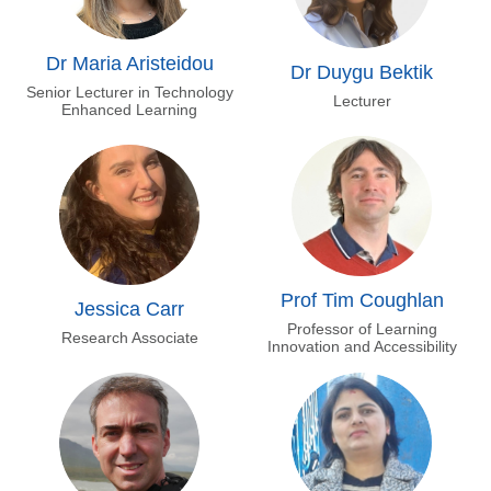
Dr Maria Aristeidou
Dr Duygu Bektik
Senior Lecturer in Technology
Lecturer
Enhanced Learning
Prof Tim Coughlan
Jessica Carr
Professor of Learning
Research Associate
Innovation and Accessibility