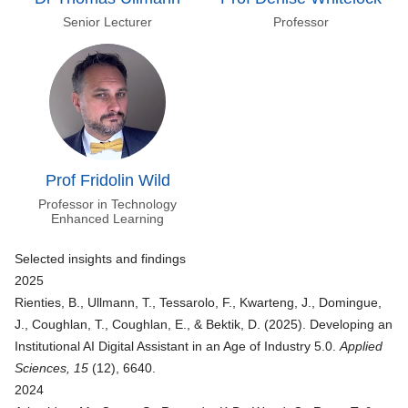
Senior Lecturer
Professor
Prof Fridolin Wild
Professor in Technology
Enhanced Learning
Selected insights and findings
2025
Rienties, B., Ullmann, T., Tessarolo, F., Kwarteng, J., Domingue,
J., Coughlan, T., Coughlan, E., & Bektik, D. (2025).
Developing an
Institutional AI Digital Assistant in an Age of Industry 5.0
.
Applied
Sciences, 15
(12), 6640.
2024