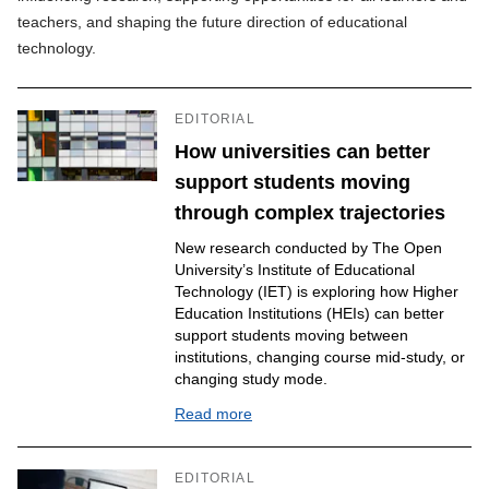
teachers, and shaping the future direction of educational
technology.
EDITORIAL
How universities can better
support students moving
through complex trajectories
New research conducted by The Open
University’s Institute of Educational
Technology (IET) is exploring how Higher
Education Institutions (HEIs) can better
support students moving between
institutions, changing course mid-study, or
changing study mode.
Read more
EDITORIAL