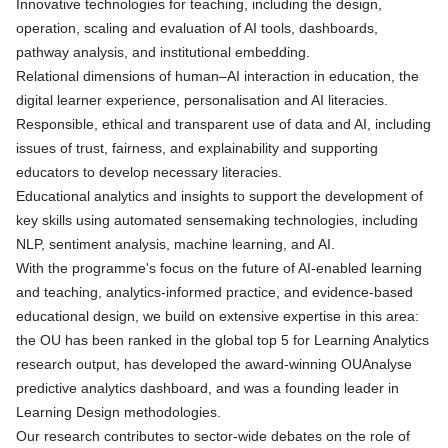
Innovative technologies for teaching, including the design,
operation, scaling and evaluation of AI tools, dashboards,
pathway analysis, and institutional embedding.
Relational dimensions of human–AI interaction in education, the
digital learner experience, personalisation and AI literacies.
Responsible, ethical and transparent use of data and AI, including
issues of trust, fairness, and explainability and supporting
educators to develop necessary literacies.
Educational analytics and insights to support the development of
key skills using automated sensemaking technologies, including
NLP, sentiment analysis, machine learning, and AI.
With the programme's focus on the future of AI‑enabled learning
and teaching, analytics‑informed practice, and evidence‑based
educational design, we build on extensive expertise in this area:
the OU has been ranked in the global top 5 for Learning Analytics
research output, has developed the award-winning OUAnalyse
predictive analytics dashboard, and was a founding leader in
Learning Design methodologies.
Our research contributes to sector‑wide debates on the role of