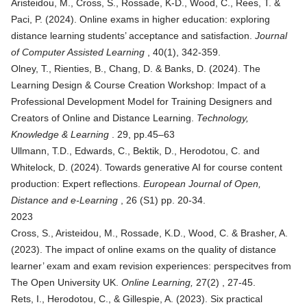
Aristeidou, M., Cross, S., Rossade, K-D., Wood, C., Rees, T. &
Paci, P. (2024). Online exams in higher education: exploring
distance learning students’ acceptance and satisfaction.
Journal
of Computer Assisted Learning
, 40(1), 342-359.
Olney, T., Rienties, B., Chang, D. & Banks, D. (2024).
The
Learning Design & Course Creation Workshop: Impact of a
Professional Development Model for Training Designers and
Creators of Online and Distance Learning
.
Technology,
Knowledge & Learning
. 29, pp.45–63
Ullmann, T.D., Edwards, C., Bektik, D., Herodotou, C. and
Whitelock, D. (2024).
Towards generative AI for course content
production: Expert reflections
.
European Journal of Open,
Distance and e-Learning
, 26 (S1) pp. 20-34.
2023
Cross, S., Aristeidou, M., Rossade, K.D., Wood, C. & Brasher, A.
(2023). The impact of online exams on the quality of distance
learner’ exam and exam revision experiences: perspecitves from
The Open University UK.
Online Learning,
27(2) , 27-45.
Rets, I., Herodotou, C., & Gillespie, A. (2023).
Six practical