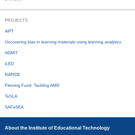
PROJECTS
AiPT
Uncovering bias in learning materials using learning analytics
ADMIT
iLED
RAPIDE
Fleming Fund: Tackling AMR
TeSLA
SAFeSEA
About the Institute of Educational Technology