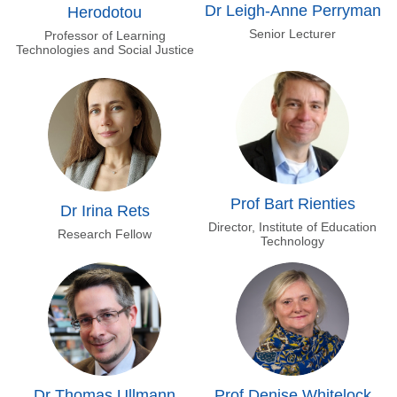
Dr Leigh-Anne Perryman
Herodotou
Senior Lecturer
Professor of Learning
Technologies and Social Justice
Prof Bart Rienties
Dr Irina Rets
Director, Institute of Education
Research Fellow
Technology
Dr Thomas Ullmann
Prof Denise Whitelock