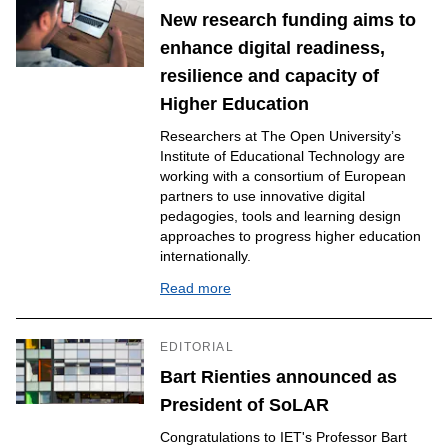
New research funding aims to
enhance digital readiness,
resilience and capacity of
Higher Education
Researchers at The Open University’s
Institute of Educational Technology are
working with a consortium of European
partners to use innovative digital
pedagogies, tools and learning design
approaches to progress higher education
internationally.
Read more
EDITORIAL
Bart Rienties announced as
President of SoLAR
Congratulations to IET's Professor Bart