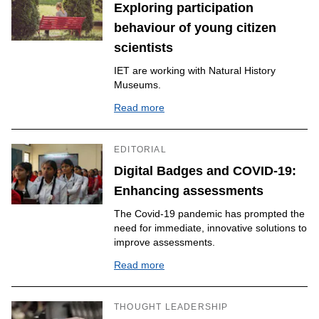
Exploring participation
behaviour of young citizen
scientists
IET are working with Natural History
Museums.
Read more
EDITORIAL
Digital Badges and COVID-19:
Enhancing assessments
The Covid-19 pandemic has prompted the
need for immediate, innovative solutions to
improve assessments.
Read more
THOUGHT LEADERSHIP