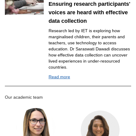
Ensuring research participants'
voices are heard with effective
data collection
Research led by IET is exploring how
marginalised children, their parents and
teachers, use technology to access
education. Dr Saraswati Dawadi discusses
how effective data collection can uncover
lived experiences in under-resourced
countries.
Read more
Our academic team