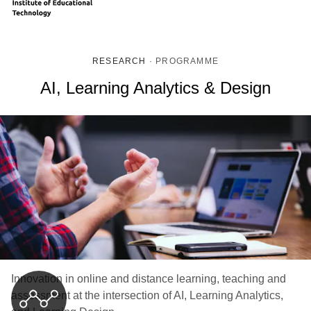
RESEARCH
·
PROGRAMME
AI, Learning Analytics & Design
Innovation in online and distance learning, teaching and
assessment at the intersection of AI, Learning Analytics,