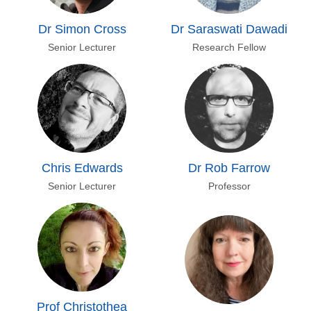
Dr Simon Cross
Dr Saraswati Dawadi
Senior Lecturer
Research Fellow
Chris Edwards
Dr Rob Farrow
Senior Lecturer
Professor
Prof Christothea